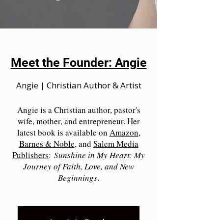
Meet the Founder: Angie
Angie | Christian Author & Artist
Angie is a Christian author, pastor's
wife, mother, and entrepreneur. Her
latest book is available on
Amazon
,
Barnes & Noble
, and
Salem Media
Publishers
:
Sunshine in My Heart: My
Journey of Faith, Love, and New
Beginnings
.