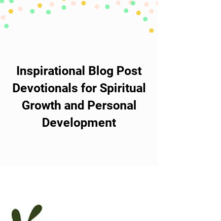
Inspirational Blog Post
Devotionals for Spiritual
Growth and Personal
Development