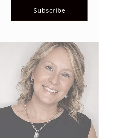
Subscribe