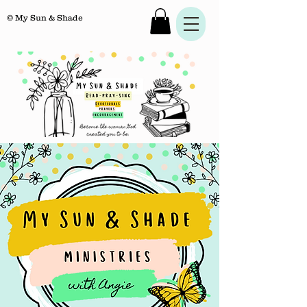
© My Sun & Shade