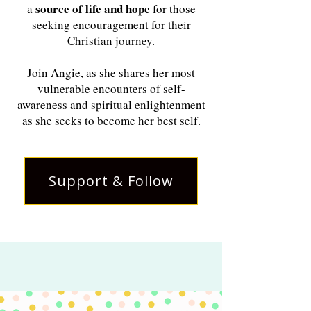
source of life and hope
a
for those
seeking encouragement for their
Christian journey.
Join Angie, as she shares her most
vulnerable encounters of self-
awareness and spiritual enlightenment
as she seeks to become her best self.
Support & Follow