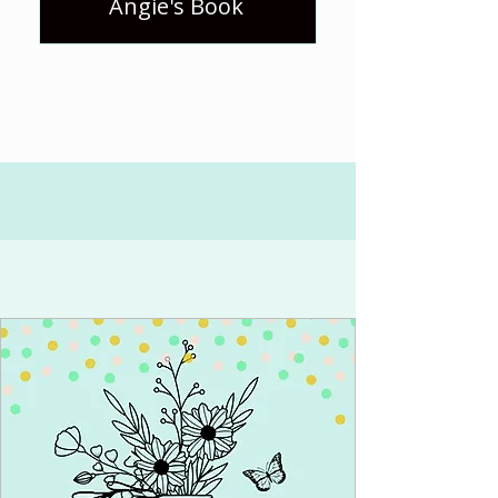
Angie's Book