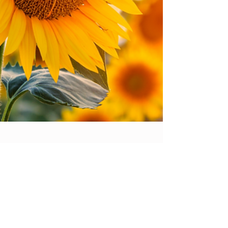
Life is Short, Make the Most of