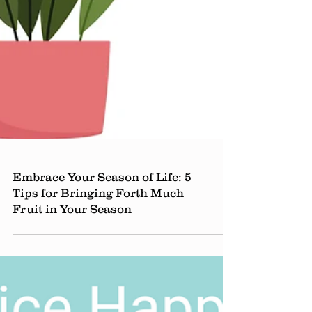
Embrace Your Season of Life: 5
Tips for Bringing Forth Much
Fruit in Your Season