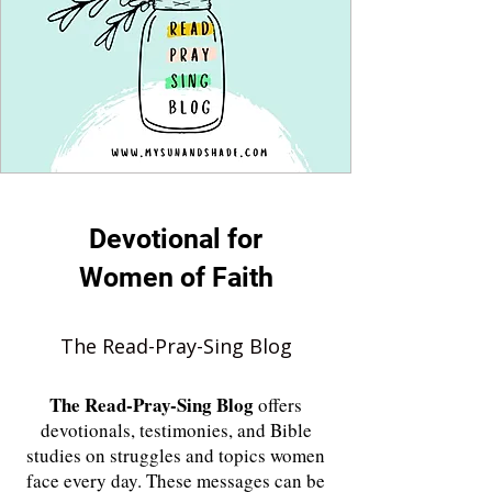
Devotional for
Women of Faith
The Read-Pray-Sing Blog
The
Read-Pray-Sing Blog
offers
devotionals, testimonies, and Bible
studies on struggles and topics women
face every day. These messages can be