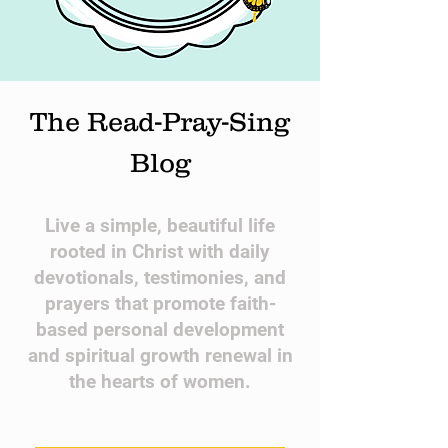
The Read-Pray-Sing
Blog
​Live a simple, beautiful life
rooted in Christ with daily
devotionals, testimonies, and
prayers that promote faith-
based personal development
and spiritual growth renewal in
the hearts of women.