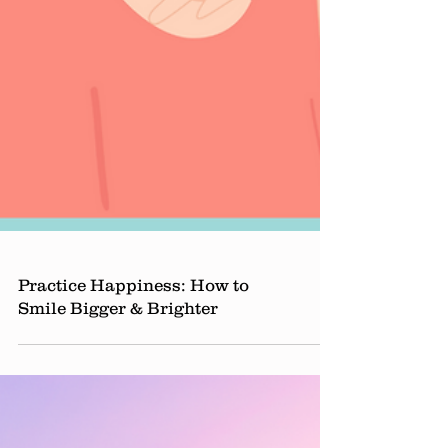
Practice Happiness: How to
Smile Bigger & Brighter