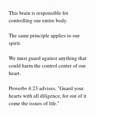
This brain is responsible for 
controlling our entire body.
The same principle applies to our 
spirit.
We must guard against anything that 
could harm the control center of our 
heart.
Proverbs 4:23 advises, "Guard your 
hearts with all diligence, for out of it 
come the issues of life."
Our journey with Christ begins at 
salvation and grows from that point.