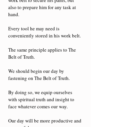
work belt to secure his pants, but 
also to prepare him for any task at 
hand.
Every tool he may need is 
conveniently stored in his work belt.
The same principle applies to The 
Belt of Truth.
We should begin our day by 
fastening on The Belt of Truth.
By doing so, we equip ourselves 
with spiritual truth and insight to 
face whatever comes our way.
Our day will be more productive and 