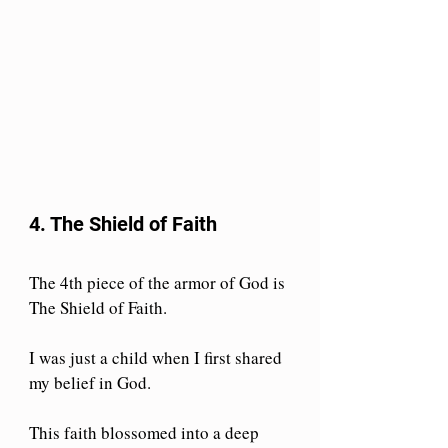
4. The Shield of Faith
The 4th piece of the armor of God is 
The Shield of Faith.
I was just a child when I first shared 
my belief in God.
This faith blossomed into a deep 