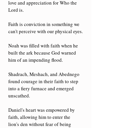
love and appreciation for Who the 
Lord is.
Faith is conviction in something we 
can't perceive with our physical eyes.
Noah was filled with faith when he 
built the ark because God warned 
him of an impending flood.
Shadrach, Meshach, and Abednego 
found courage in their faith to step 
into a fiery furnace and emerged 
unscathed.
Daniel's heart was empowered by 
faith, allowing him to enter the 
lion's den without fear of being 