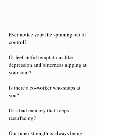
Ever notice your life spinning out of 
control?
Or feel sinful temptations like 
depression and bitterness nipping at 
your soul?
Is there a co-worker who snaps at 
you?
Or a bad memory that keeps 
resurfacing?
Our inner strength is always being 