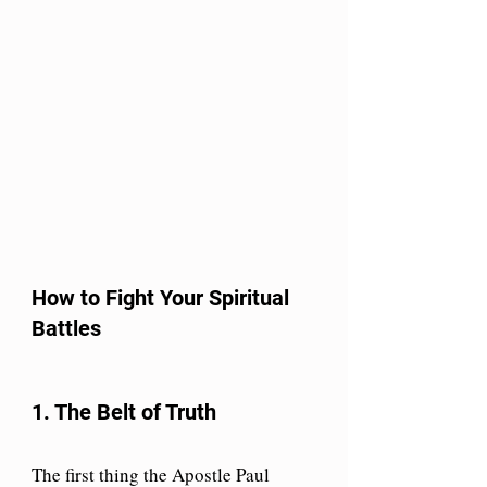
How to Fight Your Spiritual 
Battles
1. The Belt of Truth
The first thing the Apostle Paul 