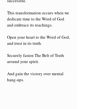
successful.
This transformation occurs when we 
dedicate time to the Word of God 
and embrace its teachings.
Open your heart to the Word of God, 
and trust in its truth.
Securely fasten The Belt of Truth 
around your spirit.
And gain the victory over mental 
hang-ups.