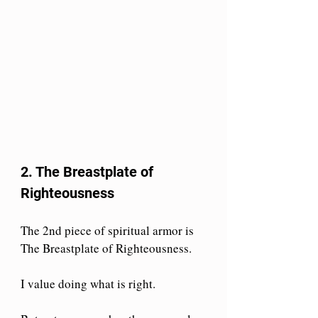
2. The Breastplate of 
Righteousness
The 2nd piece of spiritual armor is 
The Breastplate of Righteousness. 
I value doing what is right.