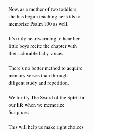
Now, as a mother of two toddlers, 
she has begun teaching her kids to 
memorize Psalm 100 as well. 
It’s truly heartwarming to hear her 
little boys recite the chapter with 
their adorable baby voices. 
There’s no better method to acquire 
memory verses than through 
diligent study and repetition. 
We fortify The Sword of the Spirit in 
our life when we memorize 
Scripture.
This will help us make right choices 