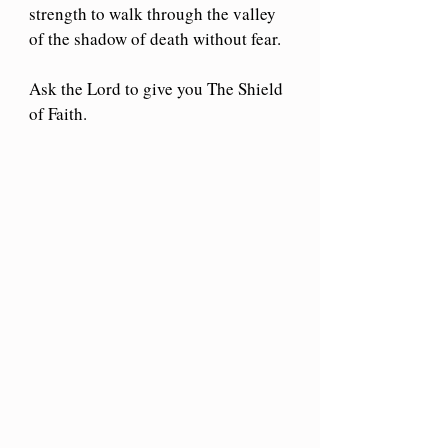
strength to walk through the valley 
of the shadow of death without fear.
Ask the Lord to give you The Shield 
of Faith.