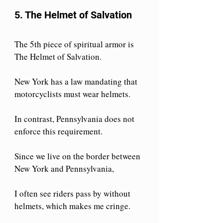
5. The Helmet of Salvation
The 5th piece of spiritual armor is 
The Helmet of Salvation.
New York has a law mandating that 
motorcyclists must wear helmets. 
In contrast, Pennsylvania does not 
enforce this requirement. 
Since we live on the border between 
New York and Pennsylvania, 
I often see riders pass by without 
helmets, which makes me cringe. 