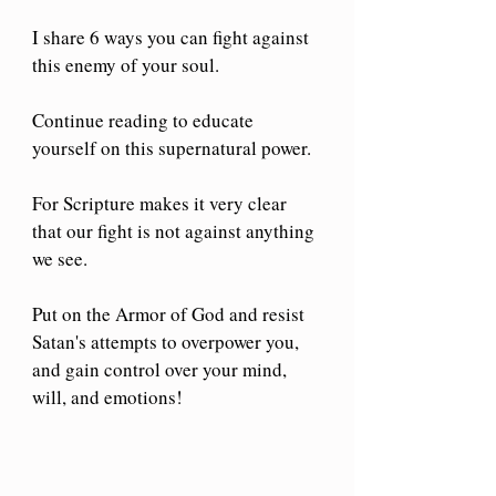
I share 6 ways you can fight against 
this enemy of your soul.
Continue reading to educate 
yourself on this supernatural power.
For Scripture makes it very clear 
that our fight is not against anything 
we see.
Put on the Armor of God and resist 
Satan's attempts to overpower you, 
and gain control over your mind, 
will, and emotions!