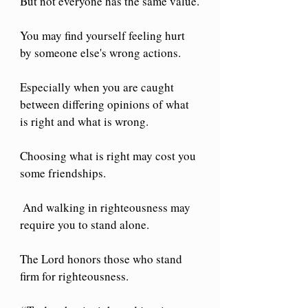
But not everyone has the same value.
You may find yourself feeling hurt 
by someone else's wrong actions.
Especially when you are caught 
between differing opinions of what 
is right and what is wrong.
Choosing what is right may cost you 
some friendships.
 And walking in righteousness may 
require you to stand alone.
The Lord honors those who stand 
firm for righteousness.