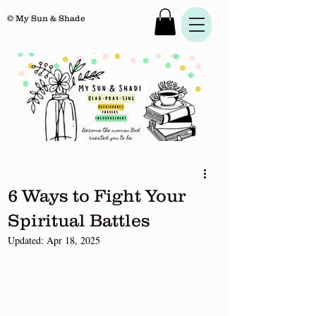
© My Sun & Shade
6 Ways to Fight Your
Spiritual Battles
Updated:
Apr 18, 2025