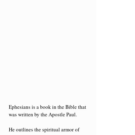
Ephesians is a book in the Bible that 
was written by the Apostle Paul.
He outlines the spiritual armor of 