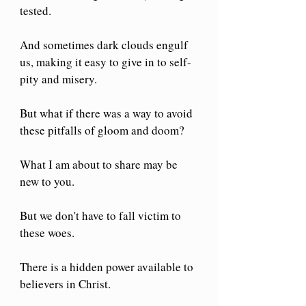
tested.
And sometimes dark clouds engulf 
us, making it easy to give in to self-
pity and misery.
But what if there was a way to avoid 
these pitfalls of gloom and doom?
What I am about to share may be 
new to you.
But we don't have to fall victim to 
these woes.
There is a hidden power available to 
believers in Christ.