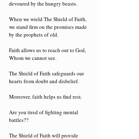
devoured by the hungry beasts.
When we wield The Shield of Faith, 
we stand firm on the promises made 
by the prophets of old.
Faith allows us to reach out to God, 
Whom we cannot see.
The Shield of Faith safeguards our 
hearts from doubt and disbelief.
Moreover, faith helps us find rest.
Are you tired of fighting mental 
battles??
The Shield of Faith will provide 