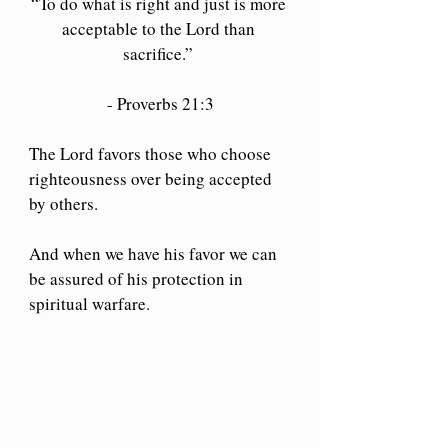
“To do what is right and just is more 
acceptable to the Lord than 
sacrifice.” 
- Proverbs 21:3
The Lord favors those who choose 
righteousness over being accepted 
by others.
And when we have his favor we can 
be assured of his protection in 
spiritual warfare.