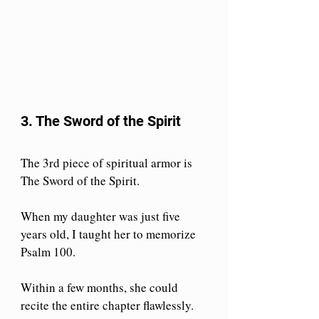
3. The Sword of the Spirit
The 3rd piece of spiritual armor is 
The Sword of the Spirit.
When my daughter was just five 
years old, I taught her to memorize 
Psalm 100. 
Within a few months, she could 
recite the entire chapter flawlessly. 