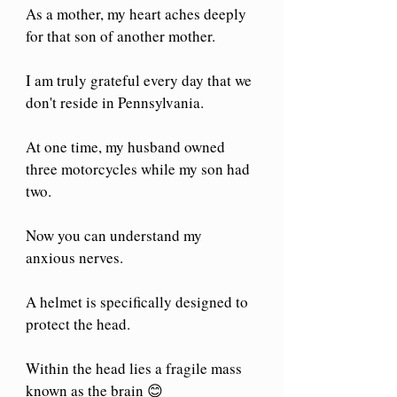
As a mother, my heart aches deeply 
for that son of another mother.
I am truly grateful every day that we 
don't reside in Pennsylvania.
At one time, my husband owned 
three motorcycles while my son had 
two. 
Now you can understand my 
anxious nerves.
A helmet is specifically designed to 
protect the head.
Within the head lies a fragile mass 
known as the brain 😊