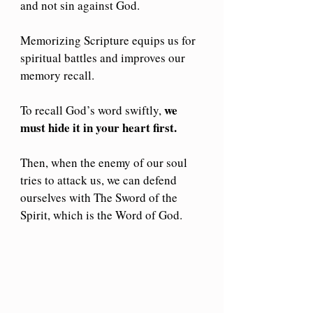
and not sin against God.
Memorizing Scripture equips us for 
spiritual battles and improves our 
memory recall. 
we 
To recall God’s word swiftly, 
must hide it in your heart first. 
Then, when the enemy of our soul 
tries to attack us, we can defend 
ourselves with The Sword of the 
Spirit, which is the Word of God. 