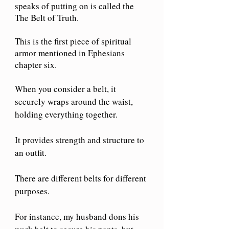
speaks of putting on is called the 
The Belt of Truth. 
This is the first piece of spiritual 
armor mentioned in Ephesians 
chapter six.
When you consider a belt, it 
securely wraps around the waist, 
holding everything together.
It provides strength and structure to 
an outfit.
There are different belts for different 
purposes.
For instance, my husband dons his 