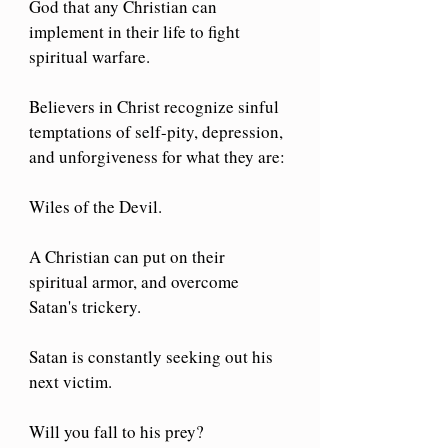
God that any Christian can 
implement in their life to fight 
spiritual warfare.
Believers in Christ recognize sinful 
temptations of self-pity, depression, 
and unforgiveness for what they are:
Wiles of the Devil.
A Christian can put on their 
spiritual armor, and overcome 
Satan's trickery.
Satan is constantly seeking out his 
next victim.
Will you fall to his prey?