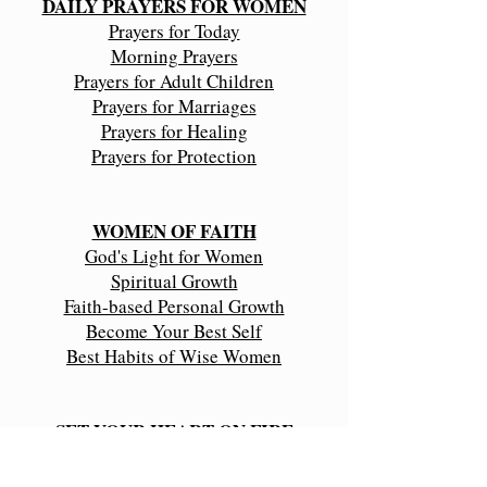
DAILY PRAYERS FOR WOMEN
Prayers for Today
Morning Prayers
Prayers for Adult Children
Prayers for Marriages
Prayers for Healing
Prayers for Protection
WOMEN OF FAITH
​God's Light for Women
Spiritual Growth
Faith-based Personal Growth
Become Your Best Self
Best Habits of Wise Women
SET YOUR HEART ON FIRE
Faith in God's Promises
Seek God First