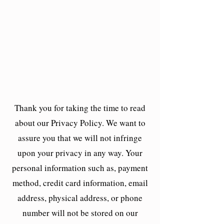
Thank you for taking the time to read
about our Privacy Policy. We want to
assure you that we will not infringe
upon your privacy in any way. Your
personal information such as, payment
method, credit card information, email
address, physical address, or phone
number will not be stored on our