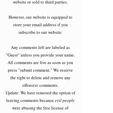
website or sold to third parties.
However, our website is equipped to
store your email address if you
subscribe to our website.
Any comments left are labeled as
"Guest" unless you provide your name.
All comments are live as soon as you
press "submit comment." We reserve
the right to delete and remove any
offensive comments.
Update: We have removed the option of
leaving comments because
evil people
were abusing the free license of