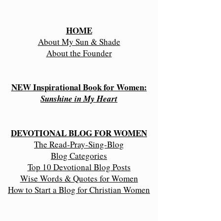
HOME
About My Sun & Shade
About the Founder
NEW Inspirational Book for Women:
Sunshine in My Heart
DEVOTIONAL BLOG FOR WOMEN
The Read-Pray-Sing-Blog
Blog Categories
Top 10 Devotional Blog Posts
Wise Words & Quotes for Women
How to Start a Blog for Christian Women