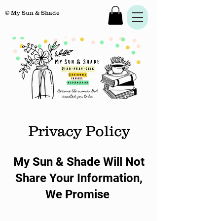
© My Sun & Shade
Privacy Policy
My Sun & Shade Will Not
Share Your Information,
We Promise