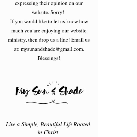
expressing their opinion on our
website. Sorry!
If you would like to let us know how
much you are enjoying our website
ministry, then drop us a line! Email us
at:
mysunandshade@gmail.com
.
Blessings!
Live a Simple, Beautiful Life Rooted
in Christ