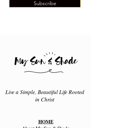
Subscribe
Live a Simple, Beautiful Life Rooted
in Christ
HOME