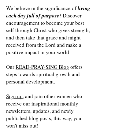
We believe in the significance of
living
each day full of purpose!
Discover
encouragement to become your best
self through Christ who gives strength,
and then take that grace and might
received from the Lord and make a
positive impact in your world!
Our
READ-PRAY-SING Blog
offers
steps towards spiritual growth and
personal development.
Sign up
, and join other women who
receive our inspirational monthly
newsletters, updates, and newly
published blog posts, this way, you
won't miss out!