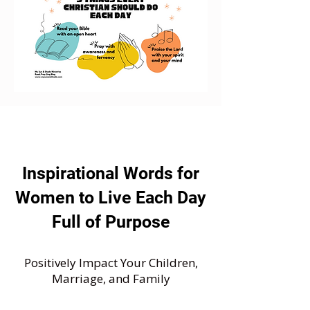
Inspirational Words for
Women to Live Each Day
Full of Purpose
Positively Impact Your Children,
Marriage, and Family