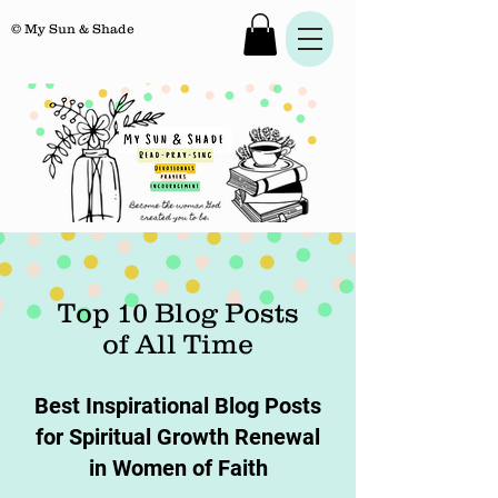
© My Sun & Shade
Top 10 Blog Posts
of All Time
Best Inspirational Blog Posts
for Spiritual Growth Renewal
in Women of Faith