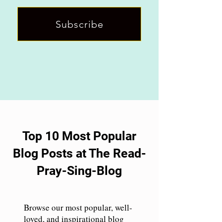
Subscribe
Top 10 Most Popular
Blog Posts at The Read-
Pray-Sing-Blog
Browse our most popular, well-
loved, and inspirational blog