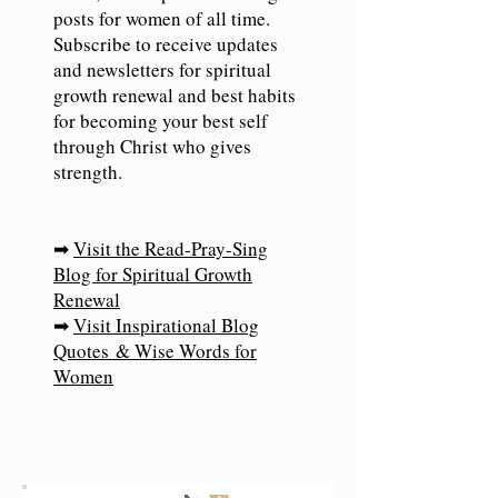
posts for women of all time.
Subscribe to receive updates
and newsletters for spiritual
growth renewal and best habits
for becoming your best self
through Christ who gives
strength.
➡
Visit the Read-Pray-Sing
Blog for Spiritual Growth
Renewal
➡
Visit Inspirational Blog
Quotes
& Wise Words for
Women