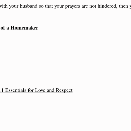
 with your husband so that your prayers are not hindered, then
g of a Homemaker
1 Essentials for Love and Respect