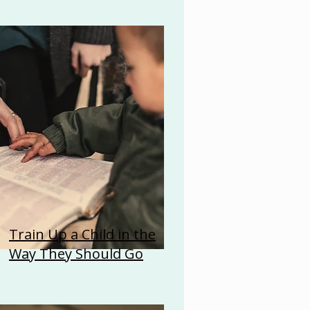
Train Up a Child in the
Way They Should Go