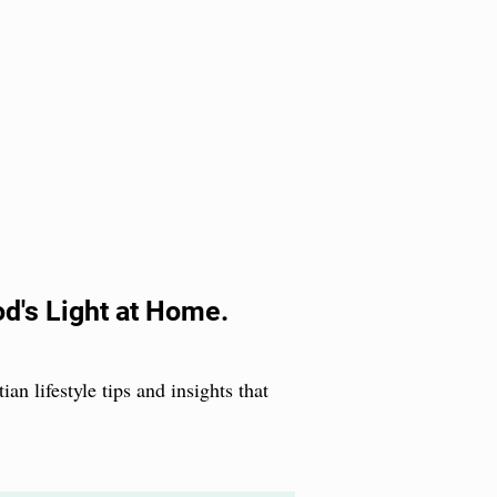
od's Light at Home.
ian lifestyle tips and insights that