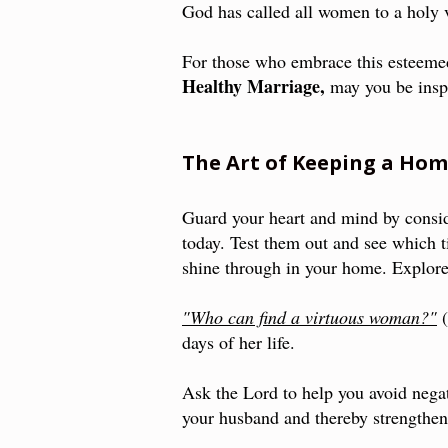
God has called all women to a holy 
For those who embrace this esteemed
Healthy Marriage,
may you be inspi
The Art of Keeping a Ho
Guard your heart and mind by consi
today. Test them out and see which ti
shine through in your home. Explo
"Who can find a virtuous woman?"
days of her life.
Ask the Lord to help you avoid negat
your husband and thereby strengthen