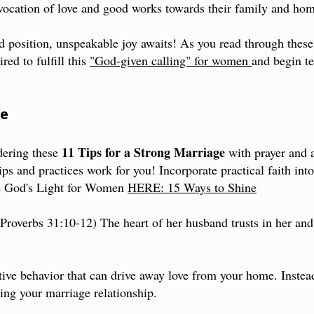
vocation of love and good works towards their family and hom
 position, unspeakable joy awaits! As you read through thes
red to fulfill this
"God-given calling" for women
and begin te
me
11 Tips for a Strong Marriage
dering these
with prayer and a
ps and practices work for you! Incorporate practical faith int
re God's Light for Women
HERE: 15 Ways to Shine
(Proverbs 31:10-12) The heart of her husband trusts in her and
ive behavior that can drive away love from your home. Instea
ing your marriage relationship.