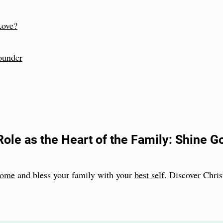
Love?
ounder
Role as the Heart of the Family: Shine G
 home
and bless your family with your
best self
. Discover Christ