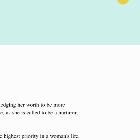
ledging her worth to be more
me
, as she is called to be a nurturer,
e highest priority in a woman's life.