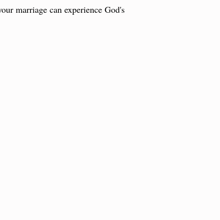
 your marriage can experience God's