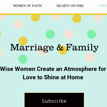
WOMEN OF FAITH
HEARTS ON FIRE
CHRI
Marriage & Family
Wise Women Create an Atmosphere for
Love to Shine at Home
Subscribe