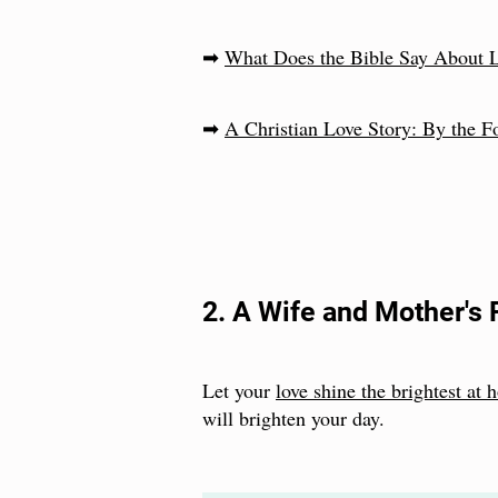
➡
What Does the Bible Say About 
➡
A Christian Love Story: By the F
2. A Wife and Mother's 
Let your
love shine the brightest at
will brighten your day.