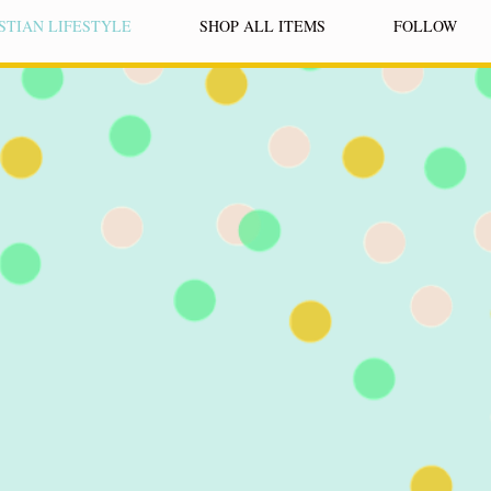
STIAN LIFESTYLE
SHOP ALL ITEMS
FOLLOW