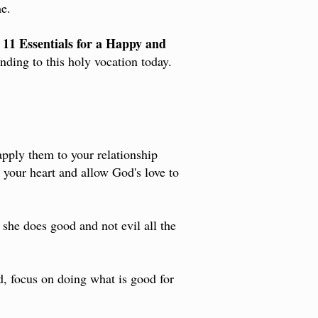
e.
11 Essentials for a Happy and
e
nding to this holy vocation today.
pply them to your relationship
o your heart and allow God's love to
 she does good and not evil all the
d, focus on doing what is good for