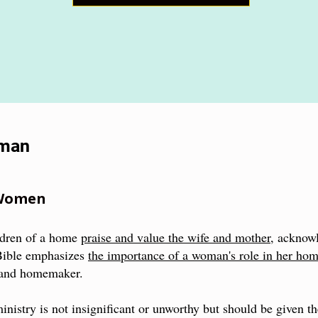
oman
 Women
ldren of a home
praise and value the wife and mother
, acknow
Bible emphasizes
the importance of a woman's role in her ho
, and homemaker.
 ministry is not insignificant or unworthy but should be given th