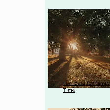
Fun Ideas for Family
Time