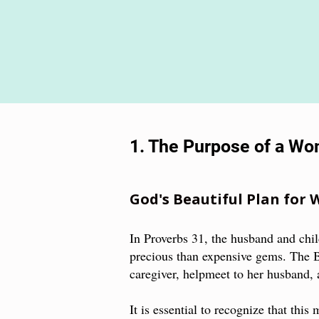
1. The Purpose of a W
God's Beautiful Plan for
In Proverbs 31, the husband and chi
precious than expensive gems. The 
caregiver, helpmeet to her husband
It is essential to recognize that this