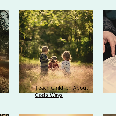
Teach Children About
God's Ways