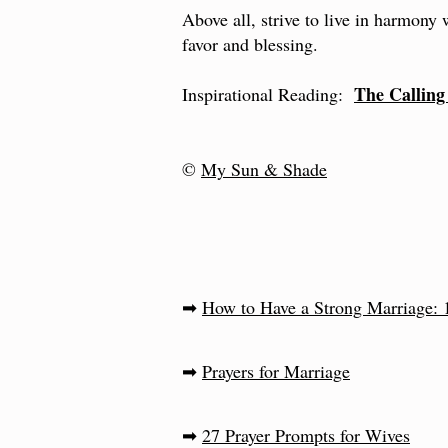
Above all, strive to live in harmony
favor and blessing.
The Callin
Inspirational Reading:
©
My Sun & Shade
➡
How to Have a Strong Marriage: 1
➡
Prayers for Marriage
➡
27 Prayer Prompts for Wives