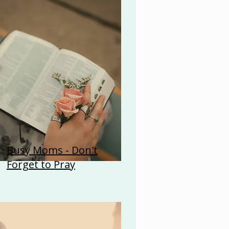
Busy Moms - Don't
Forget to Pray