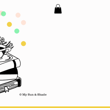
© My Sun & Shade