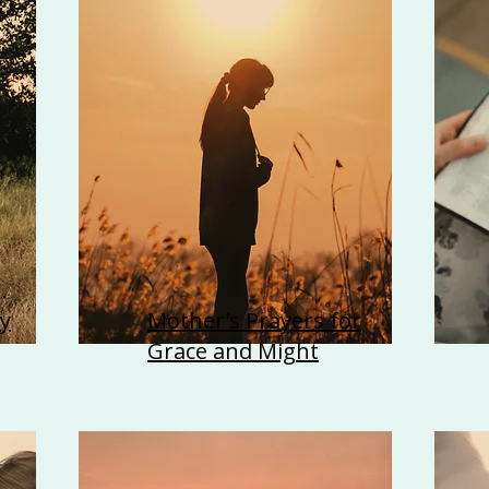
y
Mother's Prayers for
Grace and Might