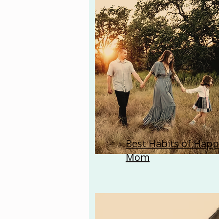
Best Habits of Happ
Mom