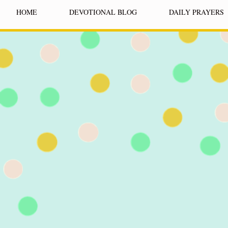
HOME
DEVOTIONAL BLOG
DAILY PRAYERS