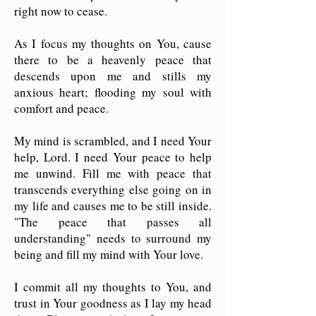
right now to cease.
As I focus my thoughts on You, cause
there to be a heavenly peace that
descends upon me and stills my
anxious heart; flooding my soul with
comfort and peace.
My mind is scrambled, and I need Your
help, Lord. I need Your peace to help
me unwind. Fill me with peace that
transcends everything else going on in
my life and causes me to be still inside.
"The peace that passes all
understanding" needs to surround my
being and fill my mind with Your love.
I commit all my thoughts to You, and
trust in Your goodness as I lay my head