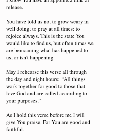
release.
You have told us not to grow weary in
well doing; to pray at all times; to
rejoice always. This is the state You
would like to find us, but often times we
are bemoaning what has happened to
us, or isn't happening.
May I rehearse this verse all through
the day and night hours:
“All things
work together for good to those that
love God and are called according to
your purposes.”
As I hold this verse before me I will
give You praise. For You are good and
faithful.