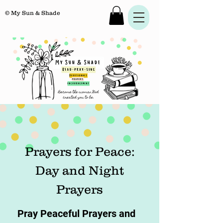
© My Sun & Shade
Prayers for Peace:
Day and Night
Prayers
Pray Peaceful Prayers and