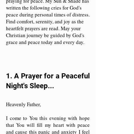
praying for peace. My Sun & Shade has
written the following cries for God's
peace during personal times of distress.
Find comfort, serenity, and joy as the
heartfelt prayers are read. May your
Christian journey be guided by God's
grace and peace today and every day.
1. A Prayer for a Peaceful
Night's Sleep...
Heavenly Father,
I come to You this evening with hope
that You will fill my heart with peace
and cause this panic and anxiety I feel