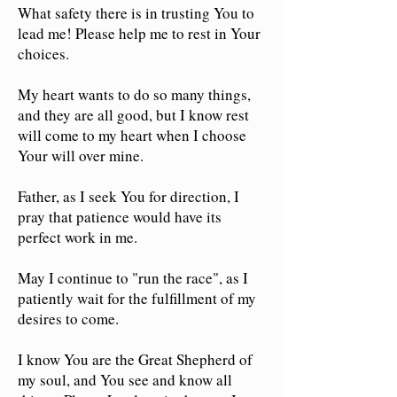
What safety there is in trusting You to
lead me! Please help me to rest in Your
choices.
My heart wants to do so many things,
and they are all good, but I know rest
will come to my heart when I choose
Your will over mine.
Father, as I seek You for direction, I
pray that patience would have its
perfect work in me.
May I continue to "run the race", as I
patiently wait for the fulfillment of my
desires to come.
I know You are the Great Shepherd of
my soul, and You see and know all