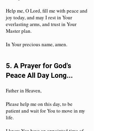
Help me, O Lord, fill me with peace and
joy today, and may I rest in Your
everlasting arms, and trust in Your
Master plan.
In Your precious name, amen.
5. A Prayer for God's
Peace All Day Long...
Father in Heaven,
Please help me on this day, to be
patient and wait for You to move in my
life.
I know You have an appointed time of