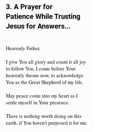
3. A
Prayer for
Patience
While Trusting
Jesus for Answers...
Heavenly Father,
I give You all glory and count it all joy
to follow You. I come before Your
heavenly throne now, to acknowledge
You as the Great Shepherd of my life.
May peace come into my heart as I
settle myself in Your presence.
There is nothing worth doing on this
earth, if You haven't purposed it for me.