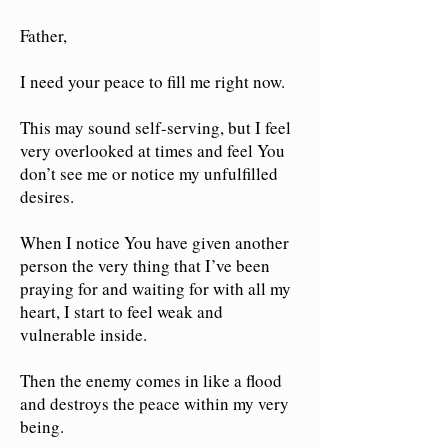
Father,
I need your peace to fill me right now.
This may sound self-serving, but I feel
very overlooked at times and feel You
don’t see me or notice my unfulfilled
desires.
When I notice You have g
iven
another
person the very thing that I’ve been
praying for and waiting for with all my
heart, I start to feel weak and
vulnerable inside.
Then the enemy comes in like a flood
and destroys the peace within my very
being.