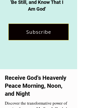
'Be Still, and Know That I
Am God'
Subscribe
Receive God's Heavenly
Peace Morning, Noon,
and Night
Discover the transformative power of