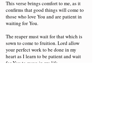
This verse brings comfort to me, as it
confirms that good things will come to
those who love You and are patient in
waiting for You.
The reaper must wait for that which is
sown to come to fruition. Lord allow
your perfect work to be done in my
heart as I learn to be patient and wait
for You to move in my life.
May I focus my heart on doing what
You have called me to do with all my
might. Crown me with Your loving
kindness today and every day.
Empower me with Your divine grace to
accept my circumstances and embrace
Your purposes for my life.