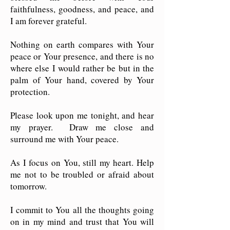
faithfulness, goodness, and peace, and
I am forever grateful.
Nothing on earth compares with Your
peace or Your presence, and there is no
where else I would rather be but in the
palm of Your hand, covered by Your
protection.
Please look upon me tonight, and hear
my prayer. Draw me close and
surround me with Your peace.
As I focus on You, still my heart. Help
me not to be troubled or afraid about
tomorrow.
I commit to You all the thoughts going
on in my mind and trust that You will