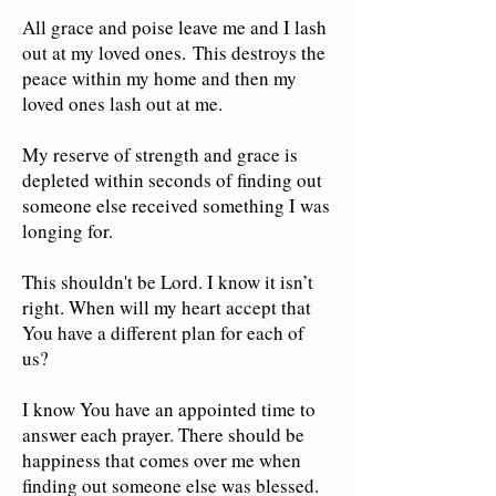
All grace and poise leave me and I lash
out at my loved ones.
This destroys the
peace within my home and then my
loved ones lash out at me.
My reserve of strength and grace is
depleted within seconds of finding out
someone else received something I was
longing for.
This shouldn't be Lord. I know it isn’t
right. When will my heart accept that
You have a different plan for each of
us?
I know You have an appointed time to
answer each prayer. There should be
happiness that comes over me when
finding out someone else was blessed.