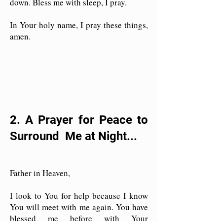
down. Bless me with sleep, I pray.
In Your holy name, I pray these things,
amen.
2. A Prayer for Peace to
Surround Me at Night...
Father in Heaven,
I look to You for help because I know
You will meet with me again. You have
blessed me before with Your