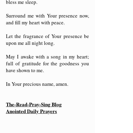
bless me sleep.
Surround me with Your presence now,
and fill my heart with peace.
Let the fragrance of Your presence be
upon me all night long.
May I awake with a song in my heart;
full of gratitude for the goodness you
have shown to me.
In Your precious name, amen.
The-Read-Pray-Sing Blog
Anointed Daily Prayers