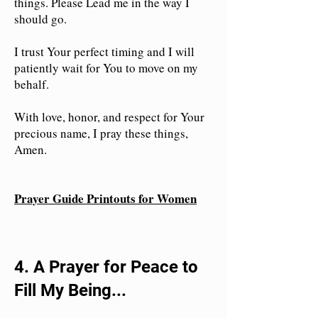
things. Please Lead me in the way I
should go.
I trust Your perfect timing and I will
patiently wait for You to move on my
behalf.
With love, honor, and respect for Your
precious name, I pray these things,
Amen.
Prayer Guide Printouts for Women
4. A Prayer for Peace to
Fill My Being...