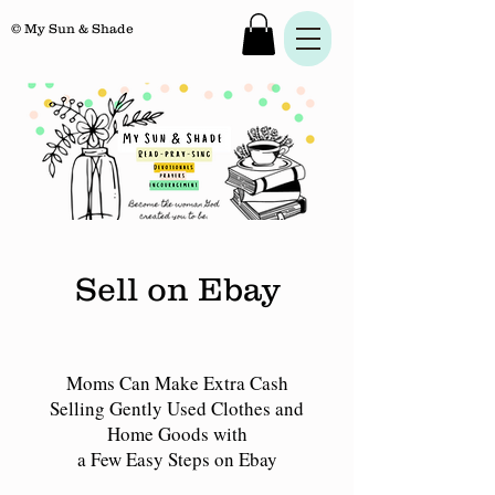
© My Sun & Shade
Sell on Ebay
Moms Can Make Extra Cash
Selling Gently Used Clothes and
Home Goods with
a Few Easy Steps on Ebay