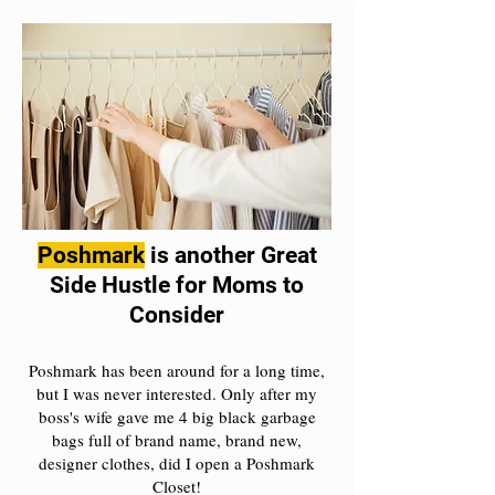
Poshmark
is another Great
Side Hustle for Moms to
Consider
Poshmark has been around for a long time,
but I was never interested. Only after my
boss's wife gave me 4 big black garbage
bags full of brand name, brand new,
designer clothes, did I open a Poshmark
Closet!