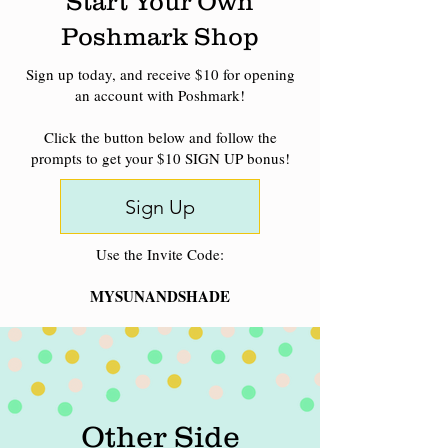
Start Your Own
Poshmark Shop
Sign up today, and receive $10 for opening
an account with Poshmark!
Click the button below and follow the
prompts to get your $10 SIGN UP bonus!
Sign Up
Use the Invite Code:
MYSUNANDSHADE
Other Side