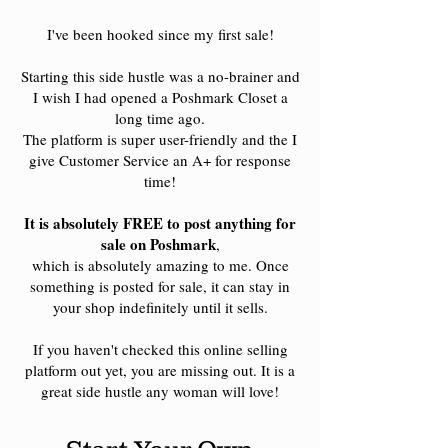
I've been hooked since my first sale!
Starting this side hustle was a no-brainer and
I wish I had opened a Poshmark Closet a
long time ago.
The platform is super user-friendly and the I
give Customer Service an A+ for response
time!
It is absolutely FREE to post anything for
sale on Poshmark
,
which is absolutely amazing to me. Once
something is posted for sale, it can stay in
your shop indefinitely until it sells.
If you haven't checked this online selling
platform out yet, you are missing out. It is a
great side hustle any woman will love!