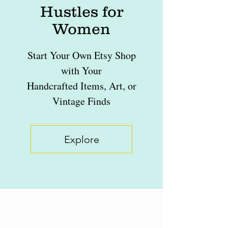
Hustles for
Women
Start Your Own Etsy Shop
with Your
Handcrafted Items, Art, or
Vintage Finds
Explore