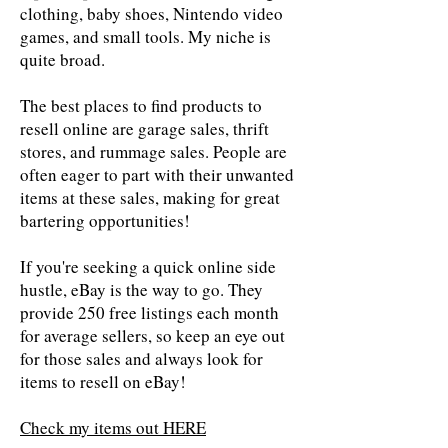
clothing, baby shoes, Nintendo video
games, and small tools. My niche is
quite broad.
The best places to find products to
resell online are garage sales, thrift
stores, and rummage sales. People are
often eager to part with their unwanted
items at these sales, making for great
bartering opportunities!
If you're seeking a quick online side
hustle, eBay is the way to go. They
provide 250 free listings each month
for average sellers, so keep an eye out
for those sales and always look for
items to resell on eBay!
Check my items out HERE