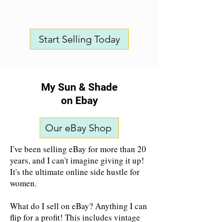
Start Selling Today
My Sun & Shade
on Ebay
Our eBay Shop
I've been selling eBay for more than 20
years, and I can't imagine giving it up!
It's the ultimate online side hustle for
women.
What do I sell on eBay? Anything I can
flip for a profit! This includes vintage