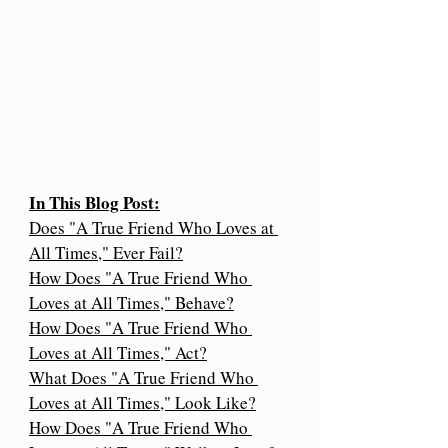
In This Blog Post:
Does "A True Friend Who Loves at 
All Times," Ever Fail?
How Does "A True Friend Who 
Loves at All Times," Behave?
How Does "A True Friend Who 
Loves at All Times," Act?
What Does "A True Friend Who 
Loves at All Times," Look Like?
How Does "A True Friend Who 