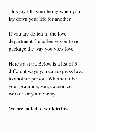
This joy fills your being when you 
lay down your life for another.
If you are deficit in the love 
department. I challenge you to re-
package the way you view love.
Here's a start. Below is a list of 3 
different ways you can express love 
to another person. Whether it be 
your grandma, son, cousin, co-
worker, or your enemy.
walk in love
We are called to 
.