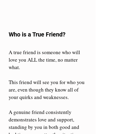
Who is a True Friend?
A true friend is someone who will 
love you ALL the time, no matter 
what.
This friend will see you for who you 
are, even though they know all of 
your quirks and weaknesses.
A genuine friend consistently 
demonstrates love and support, 
standing by you in both good and 