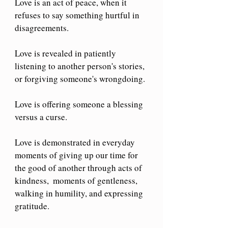
Love is an act of peace, when it 
refuses to say something hurtful in 
disagreements.
Love is revealed in patiently 
listening to another person's stories, 
or forgiving someone's wrongdoing. 
Love is offering someone a blessing 
versus a curse.
Love is demonstrated in everyday 
moments of giving up our time for 
the good of another through acts of 
kindness,  moments of gentleness, 
walking in humility, and expressing 
gratitude.