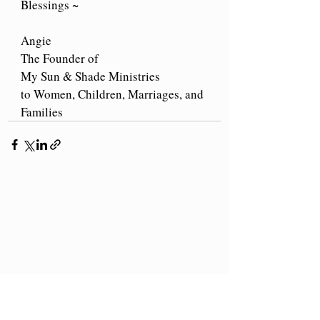
Blessings ~
Angie
The Founder of
My Sun & Shade Ministries
to Women, Children, Marriages, and 
Families