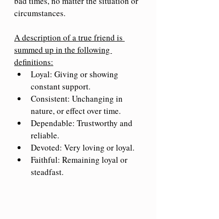
bad times, no matter the situation or 
circumstances.
A description of a true friend is 
summed up in the following 
definitions:
Loyal: Giving or showing 
constant support.
Consistent: Unchanging in 
nature, or effect over time.
Dependable: Trustworthy and 
reliable.
Devoted: Very loving or loyal.
Faithful: Remaining loyal or 
steadfast.