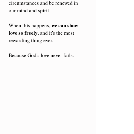
circumstances and be renewed in 
our mind and spirit.
we can show 
When this happens, 
love
so freely
, and it's the most 
rewarding thing ever.
Because God's love never fails.