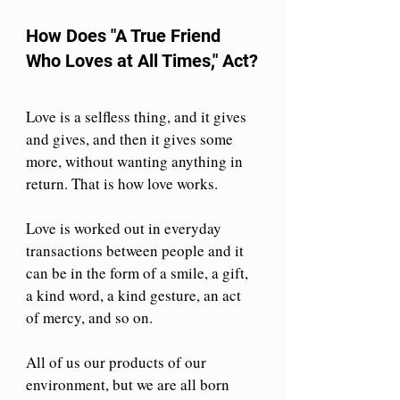
How Does "A True Friend 
Who Loves at All Times," Act?
Love is a selfless thing, and it gives 
and gives, and then it gives some 
more, without wanting anything in 
return. That is how love works.
Love is worked out in everyday 
transactions between people and it 
can be in the form of a smile, a gift, 
a kind word, a kind gesture, an act 
of mercy, and so on.
All of us our products of our 
environment, but we are all born 