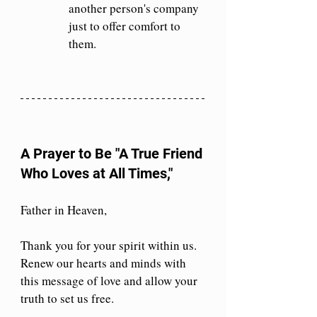
another person's company 
just to offer comfort to 
them.
A Prayer to Be "A True Friend 
Who Loves at All Times,"
Father in Heaven,
Thank you for your spirit within us. 
Renew our hearts and minds with 
this message of love and allow your 
truth to set us free.