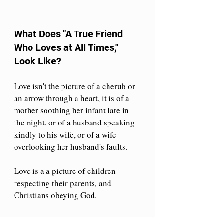
What Does "A True Friend 
Who Loves at All Times," 
Look Like?
Love isn't the picture of a cherub or 
an arrow through a heart, it is of a 
mother soothing her infant late in 
the night, or of a husband speaking 
kindly to his wife, or of a wife 
overlooking her husband's faults.
Love is a a picture of children 
respecting their parents, and 
Christians obeying God.