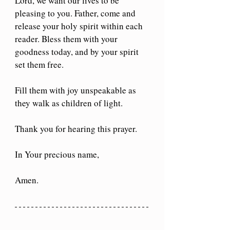
Lord, we want our lives to be 
pleasing to you. Father, come and 
release your holy spirit within each 
reader. Bless them with your 
goodness today, and by your spirit 
set them free.
Fill them with joy unspeakable as 
they walk as children of light.
Thank you for hearing this prayer.
In Your precious name,
Amen.