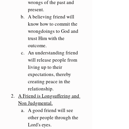
wrongs of the past and 
present.
A believing friend will 
know how to commit the 
wrongdoings to God and 
trust Him with the 
outcome.
An understanding friend 
will release people from 
living up to their 
expectations, thereby 
creating peace in the 
relationship.
A Friend is Longsuffering and 
Non Judgmental.
A good friend will see 
other people through the 
Lord's eyes.