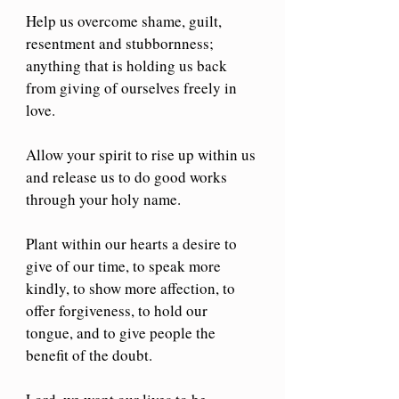
Help us overcome shame, guilt, 
resentment and stubbornness; 
anything that is holding us back 
from giving of ourselves freely in 
love.
Allow your spirit to rise up within us 
and release us to do good works 
through your holy name.
Plant within our hearts a desire to 
give of our time, to speak more 
kindly, to show more affection, to 
offer forgiveness, to hold our 
tongue, and to give people the 
benefit of the doubt.