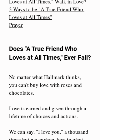
Loves at All Times," Walk in Love?
3 Ways to be "A True Friend Who 
Loves at All Times"
Prayer
Does "A True Friend Who 
Loves at All Times," Ever Fail?
No matter what Hallmark thinks, 
you can't buy love with roses and 
chocolates. 
Love is earned and given through a 
lifetime of choices and actions.
We can say, "I love you," a thousand 
times but never show love in what 