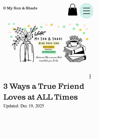
© My Sun & Shade
3 Ways a True Friend
Loves at ALL Times
Updated:
Dec 19, 2025