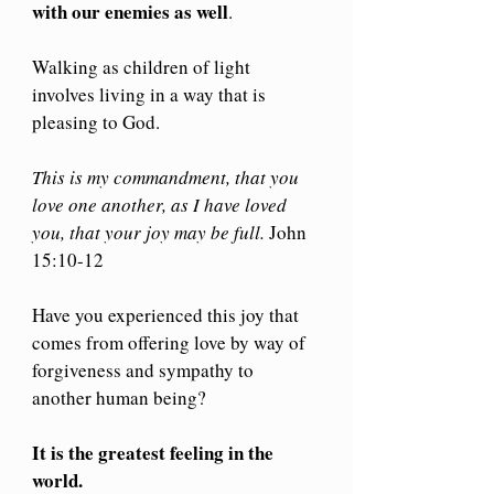
with our enemies as well
.
Walking as children of light 
involves living in a way that is 
pleasing to God.
This is my commandment, that you 
love one another, as I have loved 
you, that your joy may be full.
 John 
15:10-12
Have you experienced this joy that 
comes from offering love by way of 
forgiveness and sympathy to 
another human being?
It is the greatest feeling in the 
world.