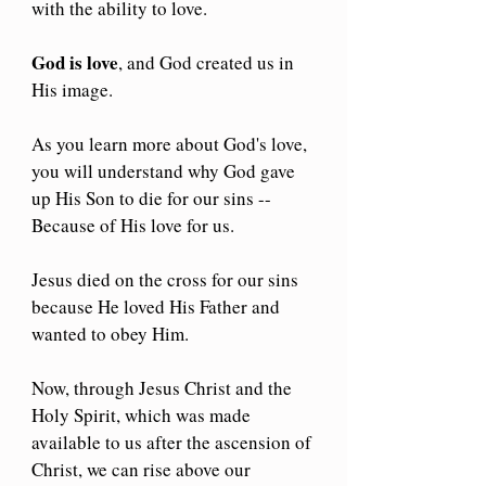
with the ability to love.
God is love
, and God created us in 
His image.
As you learn more about God's love, 
you will understand why God gave 
up His Son to die for our sins --
Because of His love for us.
Jesus died on the cross for our sins 
because He loved His Father and 
wanted to obey Him.
Now, through Jesus Christ and the 
Holy Spirit, which was made 
available to us after the ascension of 
Christ, we can rise above our 