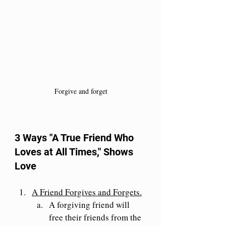
Forgive and forget
3 Ways "A True Friend Who 
Loves at All Times," Shows 
Love 
A Friend Forgives and Forgets.
A forgiving friend will 
free their friends from the 