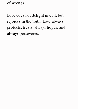
of wrongs. 
Love does not delight in evil, but 
rejoices in the truth. Love always 
protects, trusts, always hopes, and 
always perseveres.