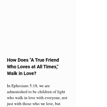
How Does "A True Friend 
Who Loves at All Times," 
Walk in Love?
In Ephesians 5:18, we are 
admonished to be children of light 
who walk in love with everyone, not 
just with those who we love, but 