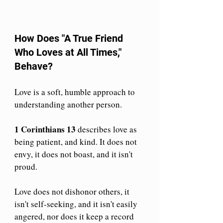
How Does "A True Friend 
Who Loves at All Times," 
Behave?
Love is a soft, humble approach to 
understanding another person. 
1 Corinthians 13
 describes love as 
being patient, and kind.
 It
 does not 
envy, it does not boast, and it isn't 
proud. 
Love does not dishonor others, it 
isn't self-seeking, and it isn't easily 
angered, nor does it keep a record 