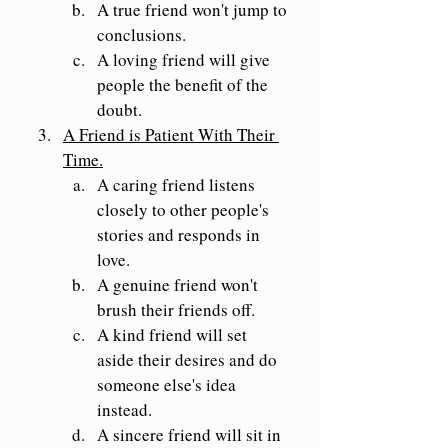
A true friend won't jump to 
conclusions.
A loving friend will give 
people the benefit of the 
doubt.
A Friend is Patient With Their 
Time.
A caring friend listens 
closely to other people's 
stories and responds in 
love.
A genuine friend won't 
brush their friends off.
A kind friend will set 
aside their desires and do 
someone else's idea 
instead.
A sincere friend will sit in 