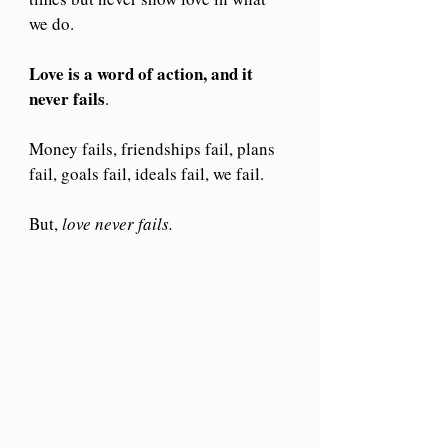
we do.
Love is a word of action, and it 
never fails
.
Money fails, friendships fail, plans 
fail, goals fail, ideals fail, we fail.
But, 
love never fails.