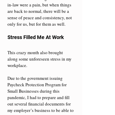
in-law were a pain, but when things 
are back to normal, there will be a 
sense of peace and consistency, not 
only for us, but for them as well.
Stress Filled Me At Work
This crazy month also brought 
along some unforeseen stress in my 
workplace.
Due to the government issuing 
Paycheck Protection Program for 
Small Businesses during this 
pandemic, I had to prepare and fill 
out several financial documents for 
my employer’s business to be able to 