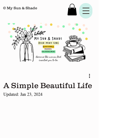
© My Sun & Shade
A Simple Beautiful Life
Updated:
Jan 23, 2024