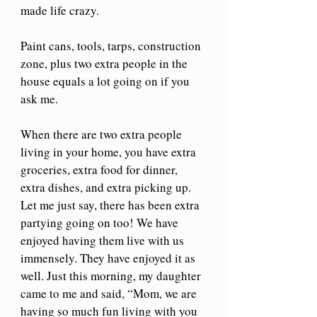
made life crazy. 
Paint cans, tools, tarps, construction 
zone, plus two extra people in the 
house equals a lot going on if you 
ask me.
When there are two extra people 
living in your home, you have extra 
groceries, extra food for dinner, 
extra dishes, and extra picking up. 
Let me just say, there has been extra 
partying going on too! We have 
enjoyed having them live with us 
immensely. They have enjoyed it as 
well. Just this morning, my daughter 
came to me and said, “Mom, we are 
having so much fun living with you 