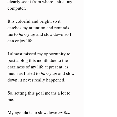
clearly see it from where I sit at my 
computer.
It is colorful and bright, so it 
catches my attention and reminds 
me to 
hurry up
 and slow down so I 
can enjoy life.
I almost missed my opportunity to 
post a blog this month due to the 
craziness of my life at present, as 
much as I tried to 
hurry up
 and slow 
down, it never really happened. 
So, setting this goal means a lot to 
me.
My agenda is to slow down 
as fast 