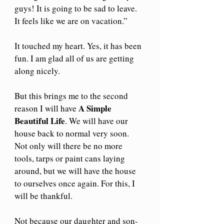
guys! It is going to be sad to leave. 
It feels like we are on vacation.”
It touched my heart. Yes, it has been 
fun. I am glad all of us are getting 
along nicely.
But this brings me to the second 
A Simple 
reason I will have 
Beautiful Life
. We will have our 
house back to normal very soon. 
Not only will there be no more 
tools, tarps or paint cans laying 
around, but we will have the house 
to ourselves once again. For this, I 
will be thankful.
Not because our daughter and son-