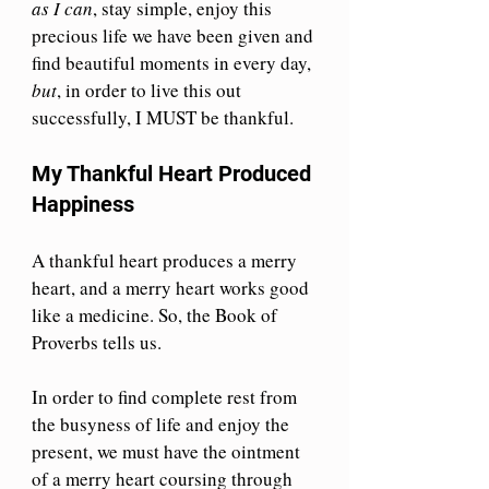
as I can
, stay simple, enjoy this 
precious life we have been given and 
find beautiful moments in every day, 
but
, in order to live this out 
successfully, I MUST be thankful.
My Thankful Heart Produced 
Happiness
A thankful heart produces a merry 
heart, and a merry heart works good 
like a medicine. So, the Book of 
Proverbs tells us.
In order to find complete rest from 
the busyness of life and enjoy the 
present, we must have the ointment 
of a merry heart coursing through 