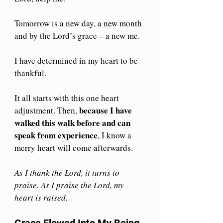
Tomorrow is a new day, a new month 
and by the Lord’s grace – a new me.
I have determined in my heart to be 
thankful. 
It all starts with this one heart 
because I have 
adjustment. Then, 
walked this walk before and can 
speak from experience
, I know a 
merry heart will come afterwards.
As I thank the Lord, it turns to 
praise. As I praise the Lord, my 
heart is raised.
Grace Flowed Into My Being 