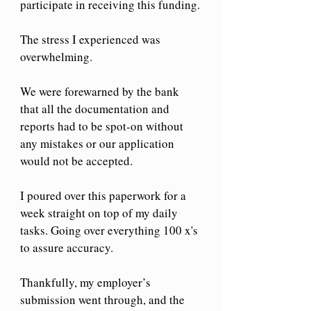
participate in receiving this funding.
The stress I experienced was 
overwhelming. 
We were forewarned by the bank 
that all the documentation and 
reports had to be spot-on without 
any mistakes or our application 
would not be accepted.
I poured over this paperwork for a 
week straight on top of my daily 
tasks. Going over everything 100 x's 
to assure accuracy.
Thankfully, my employer’s 
submission went through, and the 