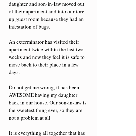
daughter and son-in-law moved out 
of their apartment and into our tore 
up guest room because they had an 
infestation of bugs.
An exterminator has visited their 
apartment twice within the last two 
weeks and now they feel it is safe to 
move back to their place in a few 
days.
Do not get me wrong, it has been 
AWESOME having my daughter 
back in our house. Our son-in-law is 
the sweetest thing ever, so they are 
not a problem at all.
It is everything all together that has 