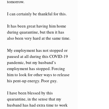
tomorrow. 
I can certainly be thankful for this. 
It has been great having him home 
during quarantine, but then it has 
also been very hard at the same time.
My employment has not stopped or 
paused at all during this COVID-19 
pandemic, but my husband’s 
employment has stopped. Forcing 
him to look for other ways to release 
his pent-up energy. Poor guy.
I have been blessed by this 
quarantine, in the sense that my 
husband has had extra time to work 