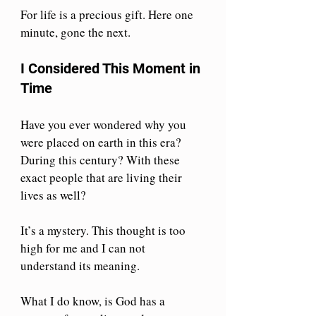
For life is a precious gift. Here one 
minute, gone the next.
I Considered This Moment in 
Time
Have you ever wondered why you 
were placed on earth in this era? 
During this century? With these 
exact people that are living their 
lives as well?
It’s a mystery. This thought is too 
high for me and I can not 
understand its meaning.
What I do know, is God has a 