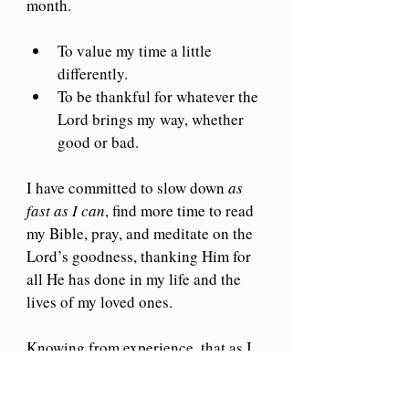
month. 
To value my time a little 
differently. 
To be thankful for whatever the 
Lord brings my way, whether 
good or bad.
I have committed to slow down 
as 
fast as I can
, find more time to read 
my Bible, pray, and meditate on the 
Lord’s goodness, thanking Him for 
all He has done in my life and the 
lives of my loved ones.
Knowing from experience, that as I 
do this, the ointment of a merry 
heart will flow through my spirit.