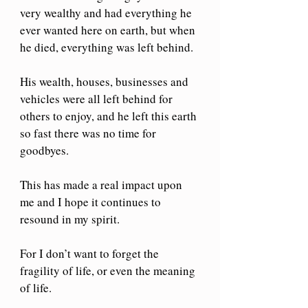
very wealthy and had everything he 
ever wanted here on earth, but when 
he died, everything was left behind. 
His wealth, houses, businesses and 
vehicles were all left behind for 
others to enjoy, and he left this earth 
so fast there was no time for 
goodbyes.
This has made a real impact upon 
me and I hope it continues to 
resound in my spirit. 
For I don’t want to forget the 
fragility of life, or even the meaning 
of life.