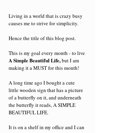
Living in a world that is crazy busy 
causes me to strive for simplicity.
Hence the title of this blog post.
This is my goal every month - to live 
A Simple Beautiful Life,
 but I am 
making it a MUST for this month!
A long time ago I bought a cute 
little wooden sign that has a picture 
of a butterfly on it, and underneath 
the butterfly it reads, A SIMPLE 
BEAUTIFUL LIFE.
It is on a shelf in my office and I can 