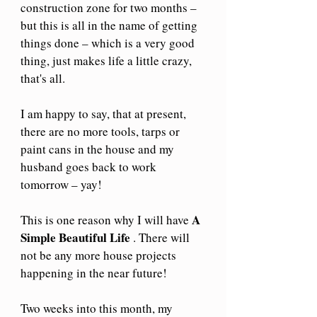
construction zone for two months – 
but this is all in the name of getting 
things done – which is a very good 
thing, just makes life a little crazy, 
that's all.
I am happy to say, that at present, 
there are no more tools, tarps or 
paint cans in the house and my 
husband goes back to work 
tomorrow – yay!
A 
This is one reason why I will have 
Simple Beautiful Life
 . There will 
not be any more house projects 
happening in the near future!
Two weeks into this month, my 