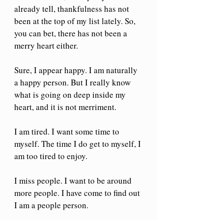
already tell, thankfulness has not 
been at the top of my list lately. So, 
you can bet, there has not been a 
merry heart either.
Sure, I appear happy. I am naturally 
a happy person. But I really know 
what is going on deep inside my 
heart, and it is not merriment.
I am tired. I want some time to 
myself. The time I do get to myself, I 
am too tired to enjoy.
I miss people. I want to be around 
more people. I have come to find out 
I am a people person.