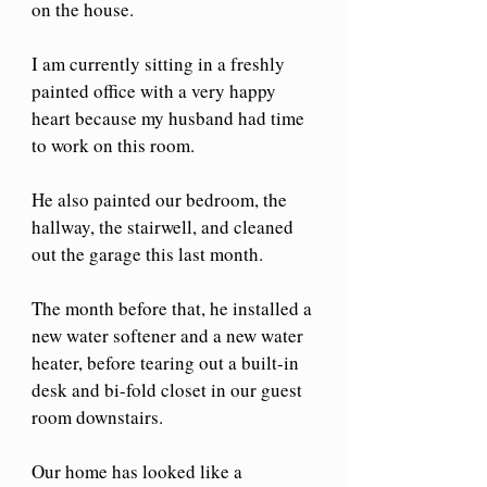
on the house.
I am currently sitting in a freshly 
painted office with a very happy 
heart because my husband had time 
to work on this room.
He also painted our bedroom, the 
hallway, the stairwell, and cleaned 
out the garage this last month.
The month before that, he installed a 
new water softener and a new water 
heater, before tearing out a built-in 
desk and bi-fold closet in our guest 
room downstairs.
Our home has looked like a 