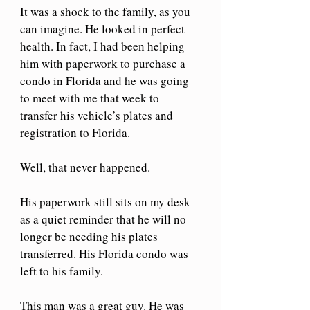
It was a shock to the family, as you 
can imagine. He looked in perfect 
health. In fact, I had been helping 
him with paperwork to purchase a 
condo in Florida and he was going 
to meet with me that week to 
transfer his vehicle’s plates and 
registration to Florida.
Well, that never happened. 
His paperwork still sits on my desk 
as a quiet reminder that he will no 
longer be needing his plates 
transferred. His Florida condo was 
left to his family.
This man was a great guy. He was 