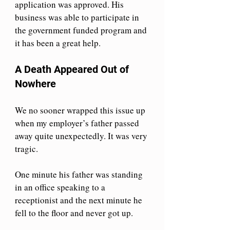
application was approved. His 
business was able to participate in 
the government funded program and 
it has been a great help. 
A Death Appeared Out of 
Nowhere
We no sooner wrapped this issue up 
when my employer’s father passed 
away quite unexpectedly. It was very 
tragic.
One minute his father was standing 
in an office speaking to a 
receptionist and the next minute he 
fell to the floor and never got up.