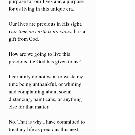
purpose for our lives and a purpose 
for us living in this unique era. 
Our lives are precious in His sight. 
Our time on earth is precious
. It is a 
gift from God.
How are we going to live this 
precious life God has given to us?
I certainly do not want to waste my 
time being unthankful, or whining 
and complaining about social 
distancing, paint cans, or anything 
else for that matter.
No. That is why I have committed to 
treat my life as precious this next 