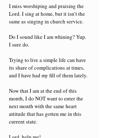
I miss worshiping and praising the 
Lord. I sing at home, but it isn’t the 
same as singing in church service.
Do I sound like I am whining? Yup. 
I sure do.
Trying to live a simple life can have 
its share of complications at times, 
and I have had my fill of them lately.
Now that I am at the end of this 
month, I do NOT want to enter the 
next month with the same heart 
attitude that has gotten me in this 
current state.
Lord, help me! 