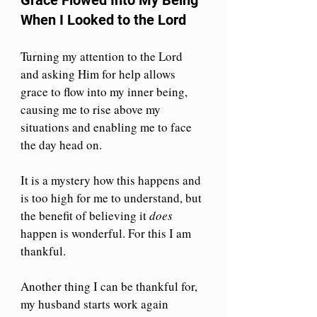
When I Looked to the Lord
Turning my attention to the Lord 
and asking Him for help allows 
grace to flow into my inner being, 
causing me to rise above my 
situations and enabling me to face 
the day head on. 
It is a mystery how this happens and 
is too high for me to understand, but 
the benefit of believing it 
does
happen is wonderful. For this I am 
thankful.
Another thing I can be thankful for, 
my husband starts work again 