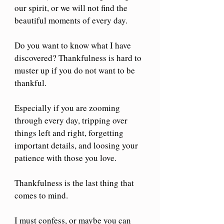
our spirit, or we will not find the 
beautiful moments of every day.
Do you want to know what I have 
discovered? Thankfulness is hard to 
muster up if you do not want to be 
thankful. 
Especially if you are zooming 
through every day, tripping over 
things left and right, forgetting 
important details, and loosing your 
patience with those you love. 
Thankfulness is the last thing that 
comes to mind.
I must confess, or maybe you can 