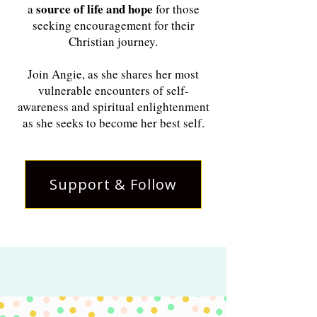
source of life and hope
a
for those
seeking encouragement for their
Christian journey.
Join Angie, as she shares her most
vulnerable encounters of self-
awareness and spiritual enlightenment
as she seeks to become her best self.
Support & Follow