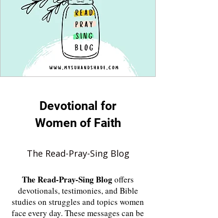
Devotional for
Women of Faith
The Read-Pray-Sing Blog
The
Read-Pray-Sing Blog
offers
devotionals, testimonies, and Bible
studies on struggles and topics women
face every day. These messages can be