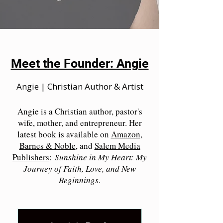
Meet the Founder: Angie
Angie | Christian Author & Artist
Angie is a Christian author, pastor's
wife, mother, and entrepreneur. Her
latest book is available on
Amazon
,
Barnes & Noble
, and
Salem Media
Publishers
:
Sunshine in My Heart: My
Journey of Faith, Love, and New
Beginnings
.