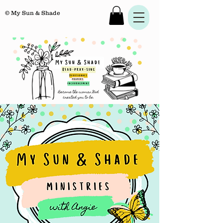
© My Sun & Shade