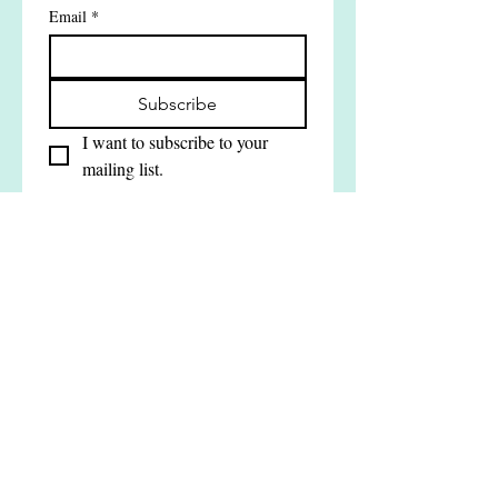
Join our mailing list
Email
*
Subscribe
I want to subscribe to your 
mailing list.