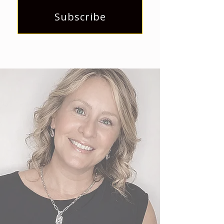
Subscribe