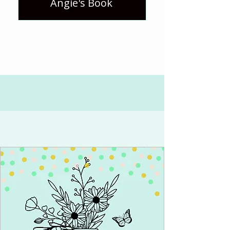
Angie's Book