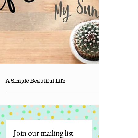
A Simple Beautiful Life