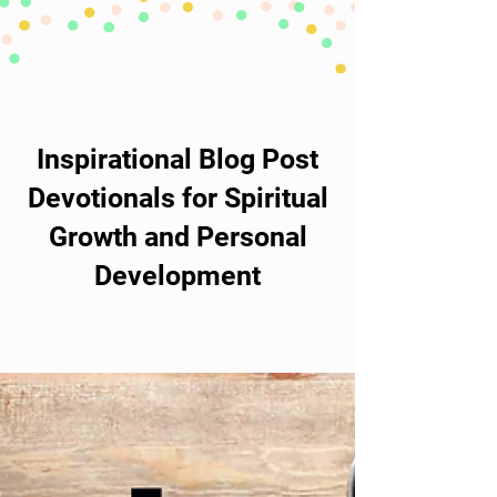
Inspirational Blog Post
Devotionals for Spiritual
Growth and Personal
Development