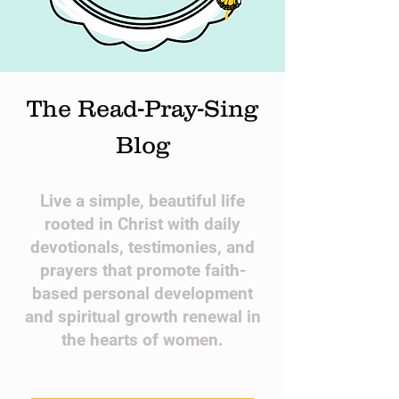
The Read-Pray-Sing
Blog
​Live a simple, beautiful life
rooted in Christ with daily
devotionals, testimonies, and
prayers that promote faith-
based personal development
and spiritual growth renewal in
the hearts of women.