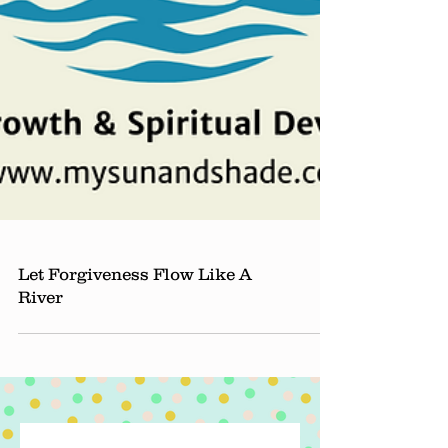
Let Forgiveness Flow Like A
River