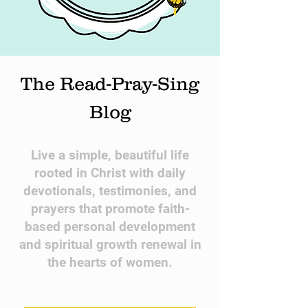
The Read-Pray-Sing
Blog
​Live a simple, beautiful life
rooted in Christ with daily
devotionals, testimonies, and
prayers that promote faith-
based personal development
and spiritual growth renewal in
the hearts of women.