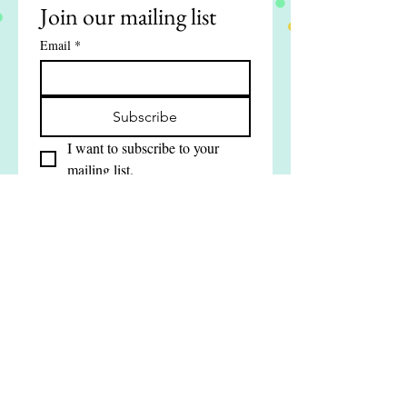
Join our mailing list
Email
*
Subscribe
I want to subscribe to your 
mailing list.