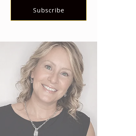
Subscribe