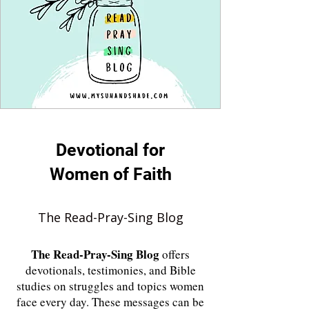
Devotional for
Women of Faith
The Read-Pray-Sing Blog
The
Read-Pray-Sing Blog
offers
devotionals, testimonies, and Bible
studies on struggles and topics women
face every day. These messages can be