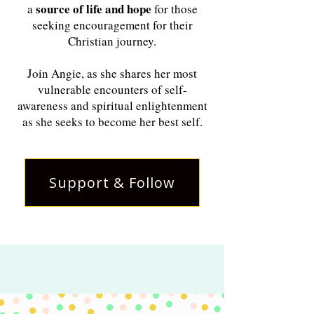
source of life and hope
a
for those
seeking encouragement for their
Christian journey.
Join Angie, as she shares her most
vulnerable encounters of self-
awareness and spiritual enlightenment
as she seeks to become her best self.
Support & Follow