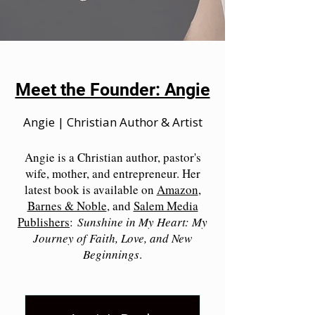
Meet the Founder: Angie
Angie | Christian Author & Artist
Angie is a Christian author, pastor's
wife, mother, and entrepreneur. Her
latest book is available on
Amazon
,
Barnes & Noble
, and
Salem Media
Publishers
:
Sunshine in My Heart: My
Journey of Faith, Love, and New
Beginnings
.