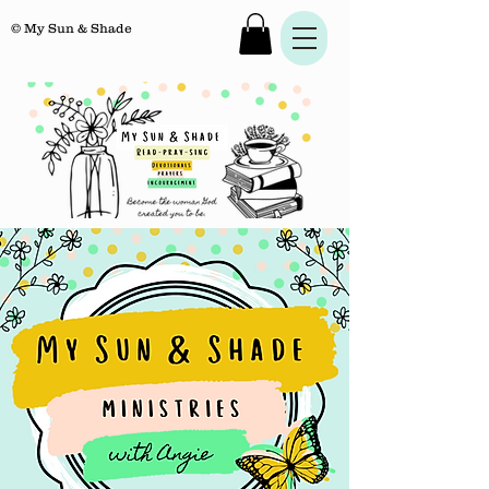
© My Sun & Shade