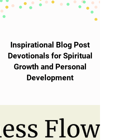
Inspirational Blog Post
Devotionals for Spiritual
Growth and Personal
Development