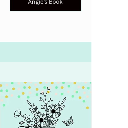
Angie's Book