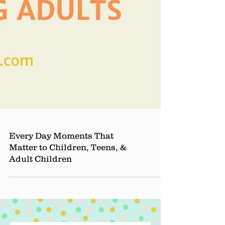
Every Day Moments That
Matter to Children, Teens, &
Adult Children