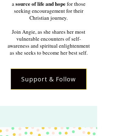
source of life and hope
a
for those
seeking encouragement for their
Christian journey.
Join Angie, as she shares her most
vulnerable encounters of self-
awareness and spiritual enlightenment
as she seeks to become her best self.
Support & Follow