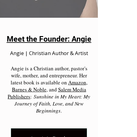
Meet the Founder: Angie
Angie | Christian Author & Artist
Angie is a Christian author, pastor's
wife, mother, and entrepreneur. Her
latest book is available on
Amazon
,
Barnes & Noble
, and
Salem Media
Publishers
:
Sunshine in My Heart: My
Journey of Faith, Love, and New
Beginnings
.