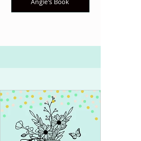
Angie's Book