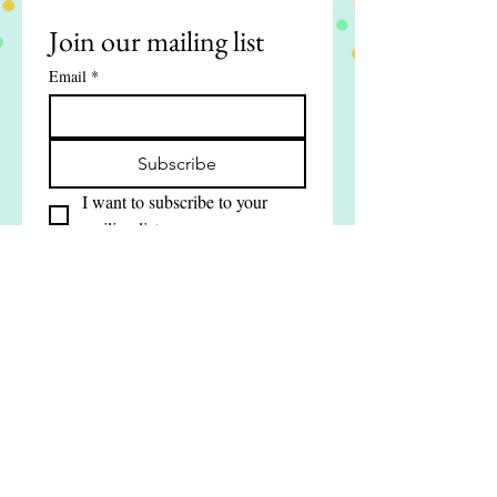
Join our mailing list
Email
*
Subscribe
I want to subscribe to your 
mailing list.