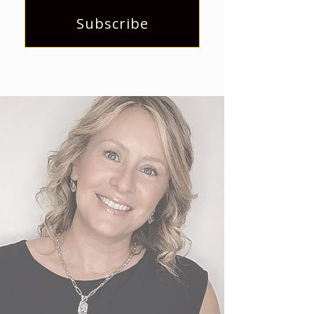
Subscribe