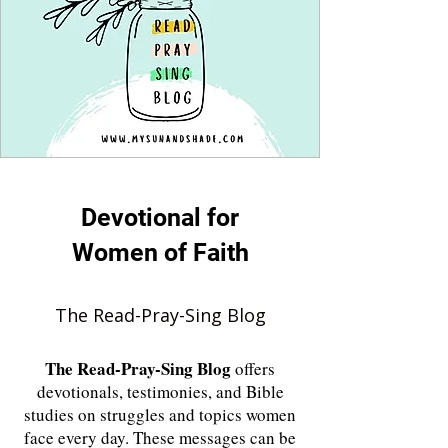
Devotional for
Women of Faith
The Read-Pray-Sing Blog
The
Read-Pray-Sing Blog
offers
devotionals, testimonies, and Bible
studies on struggles and topics women
face every day. These messages can be