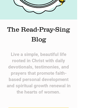
The Read-Pray-Sing
Blog
​Live a simple, beautiful life
rooted in Christ with daily
devotionals, testimonies, and
prayers that promote faith-
based personal development
and spiritual growth renewal in
the hearts of women.