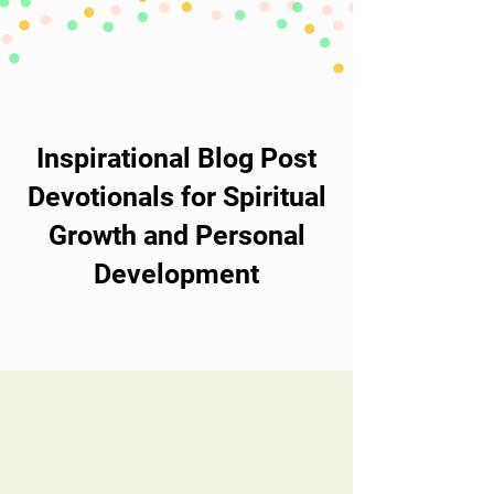
Inspirational Blog Post
Devotionals for Spiritual
Growth and Personal
Development