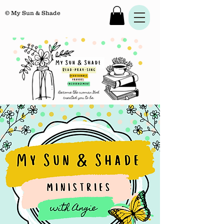
© My Sun & Shade