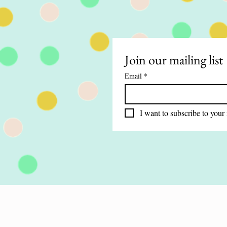
activities and reflections on life’s p
blog post, I express gratitude for the
Join our mailing list
Email
*
I want to subscribe to your 