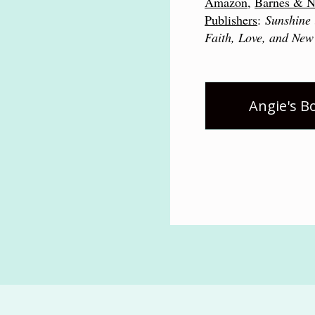
Amazon
,
Barnes & N
Publishers
:
Sunshine 
Faith, Love, and New
Angie's B