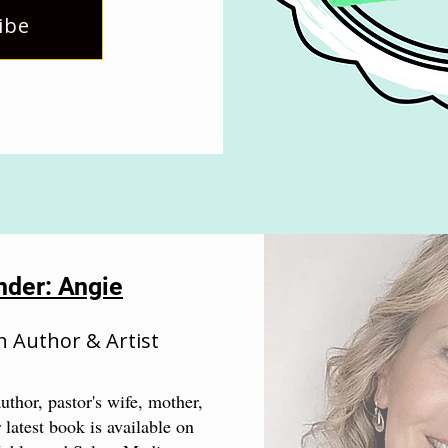
ibe
nder: Angie
n Author & Artist
uthor, pastor's wife, mother,
 latest book is available on