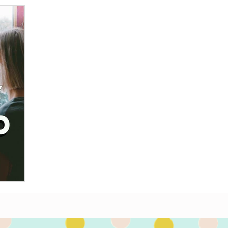
illed with