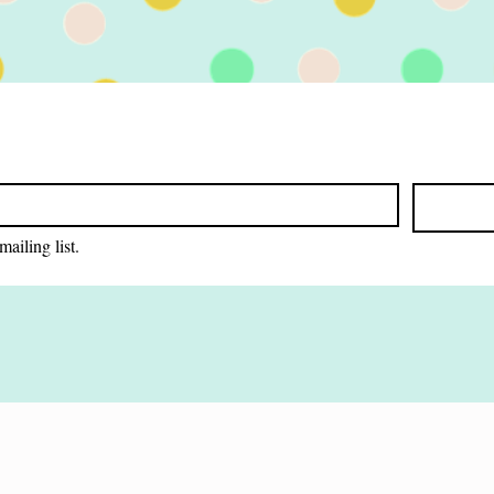
ace. In this
...
mailing list.