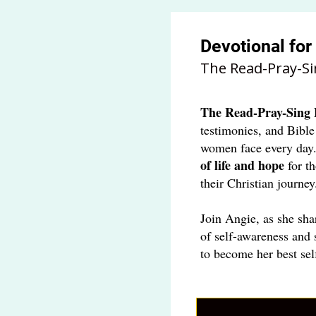
Devotional fo
The Read-Pray-Si
The
Read-Pray-Sing 
testimonies, and Bible
women face every day
of life and hope
for t
their Christian journey
Join Angie, as she sha
of self-awareness and 
to become her best sel