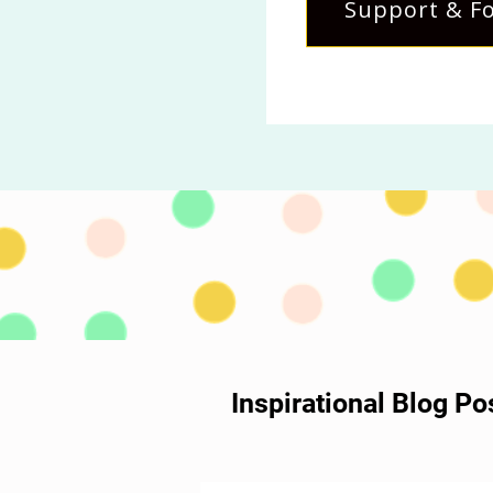
Support & Fo
Inspirational Blog P