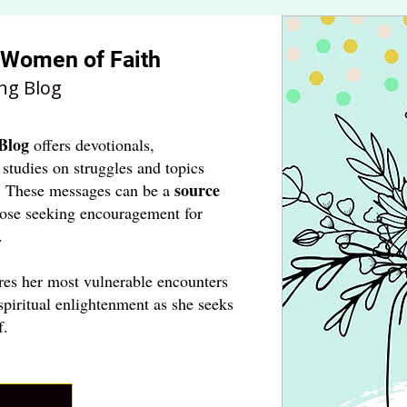
r Women of Faith
ng Blog
Blog
offers devotionals,
 studies on struggles and topics
source
. These messages can be a
hose seeking encouragement for
.
res her most vulnerable encounters
spiritual enlightenment as she seeks
f.