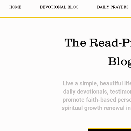
HOME
DEVOTIONAL BLOG
DAILY PRAYERS
The Read-P
Blo
​Live a simple, beautiful li
daily devotionals, testimo
promote faith-based pers
spiritual growth renewal i