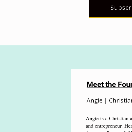
Subscr
Meet the Fou
Angie | Christia
Angie is a Christian a
and entrepreneur. Her