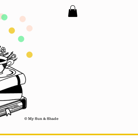
© My Sun & Shade