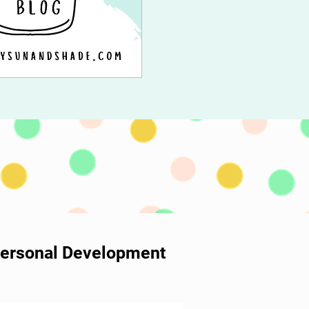
 Personal Development