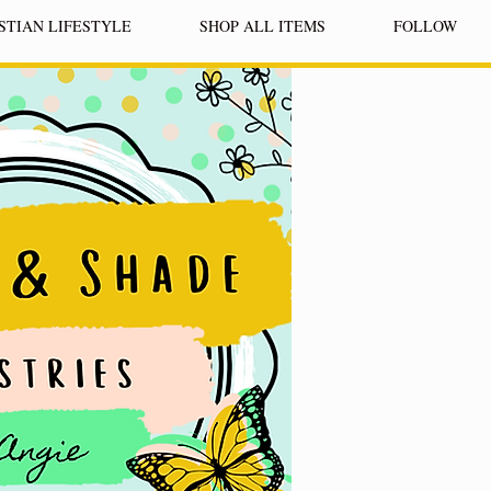
STIAN LIFESTYLE
SHOP ALL ITEMS
FOLLOW