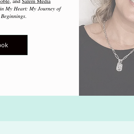
oble
, and
Salem Media
in My Heart: My Journey of
 Beginnings
.
ook