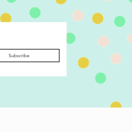
Subscribe