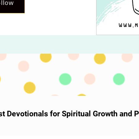
llow
ost Devotionals for Spiritual Growth and