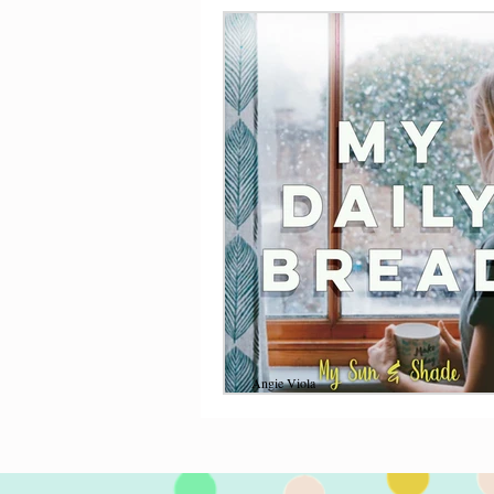
Angie Viola
Nov 30, 2020
11 min read
My Daily Bread
November has been a busy month, f