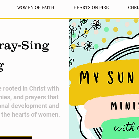
WOMEN OF FAITH
HEARTS ON FIRE
CHRI
ray-Sing
g
fe rooted in Christ with
nies, and prayers that
onal development and
n the hearts of women.