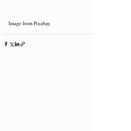
Image from Pixabay.