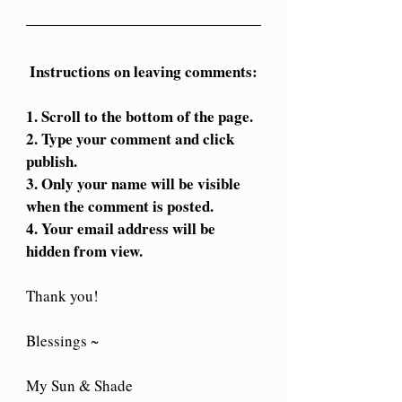
Instructions on leaving comments:
1. Scroll to the bottom of the page.
2. Type your comment and click 
publish.
3. Only your name will be visible 
when the comment is posted. 
4. Your email address will be 
hidden from view.
Thank you!
Blessings ~
My Sun & Shade