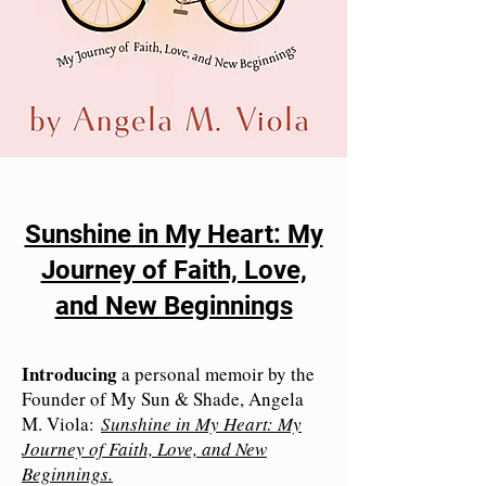
Sunshine in My Heart: My
Journey of Faith, Love,
and New Beginnings
Introducing
a personal memoir by the
Founder of My Sun & Shade, Angela
M. Viola:
Sunshine in My Heart: My
Journey of Faith, Love, and New
Beginnings.