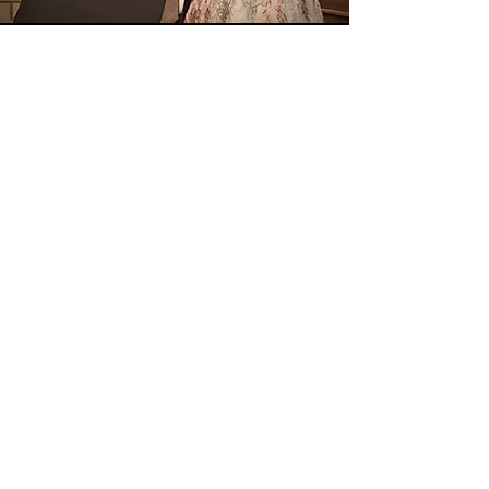
Come Back
Soon
Angie
has served in ministry with her
husband, Aaron, for over 25+ years.
Sunshine in My Heart - New Book ♥
About My Sun & Shade
The Read-Pray-Sing Blog
Daily Prayers for Women
The Calling of Women
Spiritual Growth Renewal