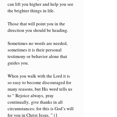
can lift you higher and help you see 
the brighter things in life.
Those that will point you in the 
direction you should be heading.
Sometimes no words are needed, 
sometimes it is their personal 
testimony or behavior alone that 
guides you.
When you walk with the Lord it is 
so easy to become discouraged for 
many reasons, but His word tells us 
to “ Rejoice always,
pray 
continually,
give thanks in all 
circumstances; for this is God’s will 
for you in Christ Jesus. ” (1 