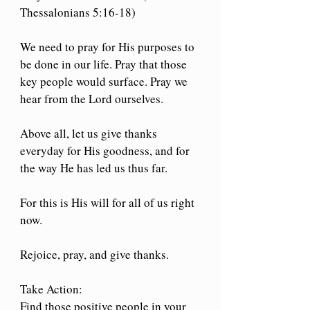
Thessalonians 5:16-18)
We need to pray for His purposes to 
be done in our life. Pray that those 
key people would surface. Pray we 
hear from the Lord ourselves.
Above all, let us give thanks 
everyday for His goodness, and for 
the way He has led us thus far.
For this is His will for all of us right 
now.
Rejoice, pray, and give thanks.
Take Action: 
Find those positive people in your 