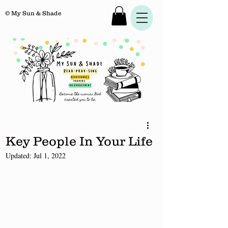
© My Sun & Shade
Key People In Your Life
Updated:
Jul 1, 2022