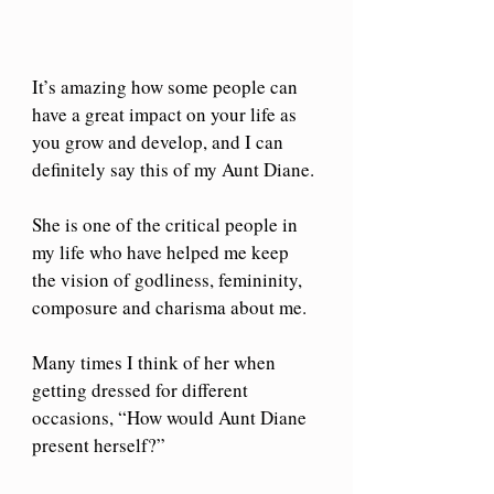
It’s amazing how some people can 
have a great impact on your life as 
you grow and develop, and I can 
definitely say this of my Aunt Diane. 
She is one of the critical people in 
my life who have helped me keep 
the vision of godliness, femininity, 
composure and charisma about me. 
Many times I think of her when 
getting dressed for different 
occasions, “How would Aunt Diane 
present herself?” 