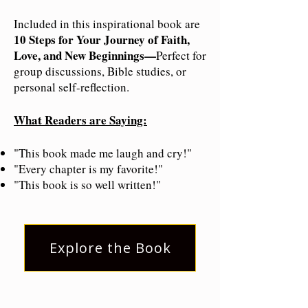
Included in this inspirational book are
10 Steps for Your Journey of Faith,
Love, and New Beginnings—
Perfect for
group discussions, Bible studies, or
personal self-reflection.
What Readers are Saying:
"This book made me laugh and cry!"
"Every chapter is my favorite!"
"This book is so well written!"
Explore the Book