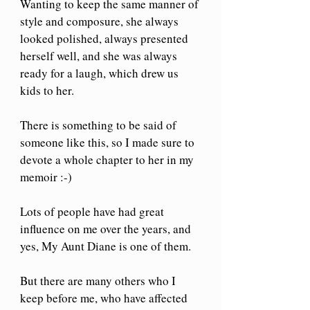
Wanting to keep the same manner of 
style and composure, she always 
looked polished, always presented 
herself well, and she was always 
ready for a laugh, which drew us 
kids to her.
There is something to be said of 
someone like this, so I made sure to 
devote a whole chapter to her in my 
memoir :-) 
Lots of people have had great 
influence on me over the years, and 
yes, My Aunt Diane is one of them.
But there are many others who I 
keep before me, who have affected 