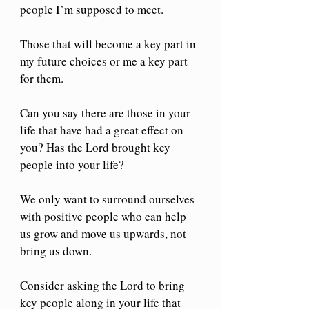
people I’m supposed to meet. 
Those that will become a key part in 
my future choices or me a key part 
for them. 
Can you say there are those in your 
life that have had a great effect on 
you? Has the Lord brought key 
people into your life? 
We only want to surround ourselves 
with positive people who can help 
us grow and move us upwards, not 
bring us down. 
Consider asking the Lord to bring 
key people along in your life that 