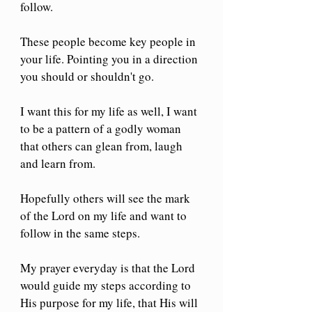
follow.
These people become key people in 
your life. Pointing you in a direction 
you should or shouldn't go. 
I want this for my life as well, I want 
to be a pattern of a godly woman 
that others can glean from, laugh 
and learn from. 
Hopefully others will see the mark 
of the Lord on my life and want to 
follow in the same steps.
My prayer everyday is that the Lord 
would guide my steps according to 
His purpose for my life, that His will 