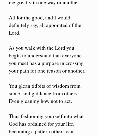
me greatly in one way or another. 
All for the good, and I would 
definitely say, all appointed of the 
Lord. 
As you walk with the Lord you 
begin to understand that everyone 
you meet has a purpose in crossing 
your path for one reason or another.
You glean tidbits of wisdom from 
some, and guidance from others. 
Even gleaning how not to act.
Thus fashioning yourself into what 
God has ordained for your life, 
becoming a pattern others can 