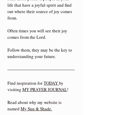
life that have a joyful spirit and find 
out where their source of joy comes 
from. 
Often times you will see their joy 
comes from the Lord. 
Follow them, they may be the key to 
understanding your future.
Find inspiration for 
TODAY 
by 
visiting 
MY PRAYER JOURNAL
!
Read about why my website is 
named 
My Sun & Shade
.