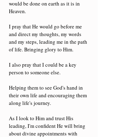
would be done on earth as it is in 
Heaven. 
I pray that He would go before me 
and direct my thoughts, my words 
and my steps, leading me in the path 
of life. Bringing glory to Him.
I also pray that I could be a key 
person to someone else.
Helping them to see God's hand in 
their own life and encouraging them 
along life's journey.
As I look to Him and trust His 
leading, I'm confident He will bring 
about divine appointments with 