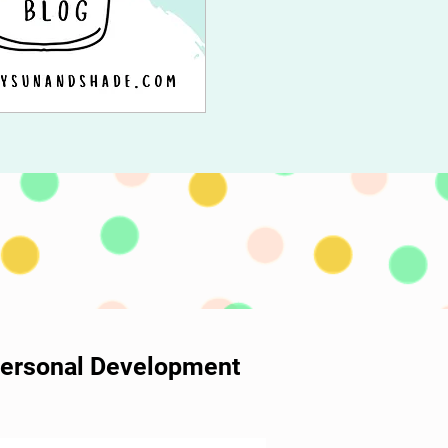
 Personal Development