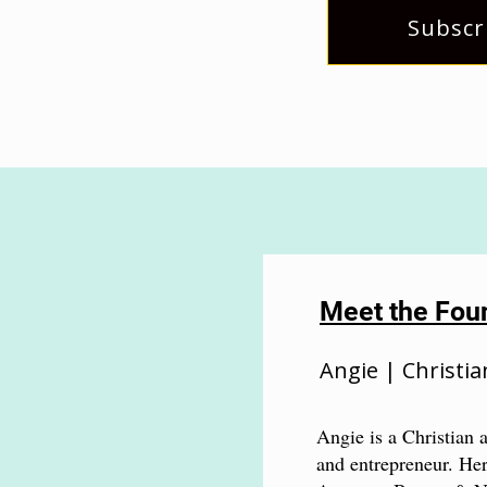
Subscr
Meet the Fou
Angie | Christia
Angie is a Christian a
and entrepreneur. Her