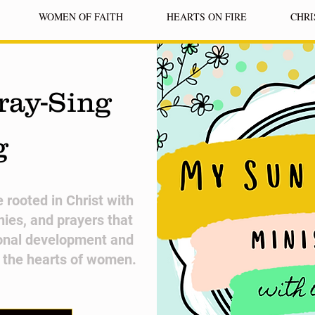
WOMEN OF FAITH
HEARTS ON FIRE
CHRI
ray-Sing
g
fe rooted in Christ with
nies, and prayers that
onal development and
n the hearts of women.