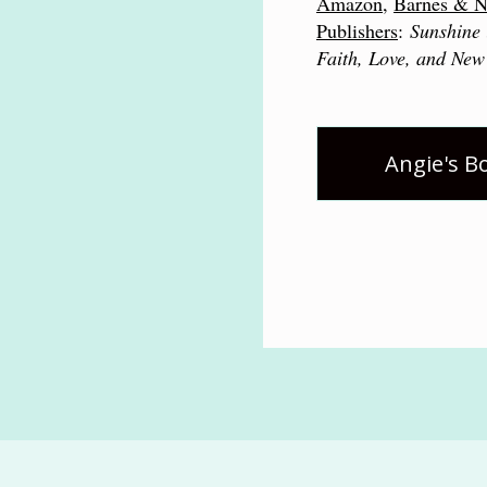
Amazon
,
Barnes & N
Publishers
:
Sunshine 
Faith, Love, and New
Angie's B