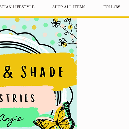
STIAN LIFESTYLE
SHOP ALL ITEMS
FOLLOW