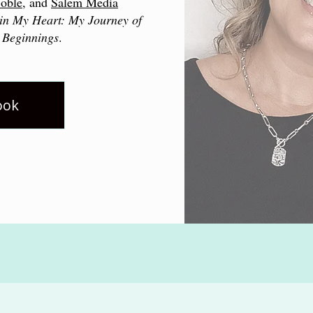
oble
, and
Salem Media
in My Heart: My Journey of
 Beginnings
.
ook