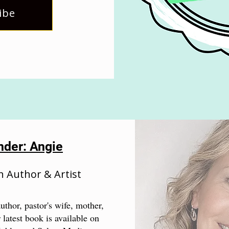
ibe
nder: Angie
n Author & Artist
uthor, pastor's wife, mother,
 latest book is available on