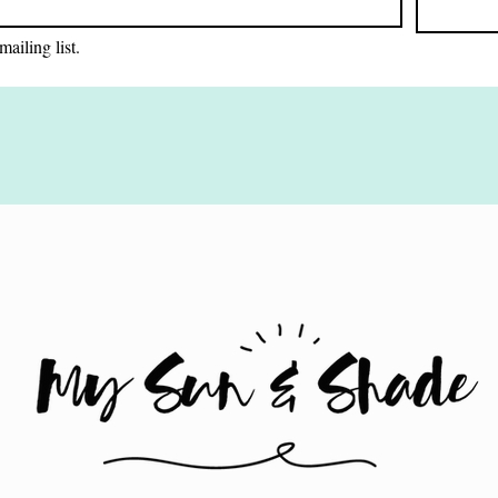
mailing list.