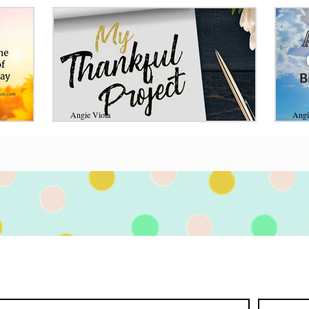
Angie Viola
Angi
Jul 3, 2020
11 min read
Aug 
the
My Thankful Project
A 
A
My heart is overjoyed at the goodness of the
an
Lord! He has opened my understanding in so
rs,
many ways this past month! If you read my
 those
Whe
last...
ry moment.
mach
on 