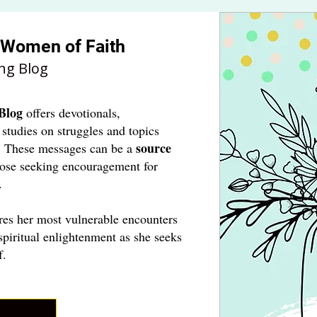
r Women of Faith
ng Blog
Blog
offers devotionals,
 studies on struggles and topics
source
. These messages can be a
hose seeking encouragement for
.
res her most vulnerable encounters
spiritual enlightenment as she seeks
f.