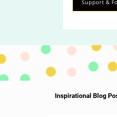
Support & Fo
Inspirational Blog P