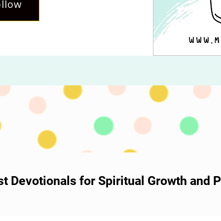
llow
ost Devotionals for Spiritual Growth and