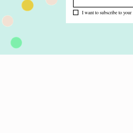
I want to subscribe to your 