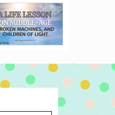
e Viola
5, 2019
6 min read
Life Lesson on Middle-
ge, Broken Machines,
d Children of Light
n a middle-aged woman turns a broken
ine at a doctor's office into a life lesson
the children of Light.