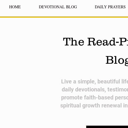
HOME
DEVOTIONAL BLOG
DAILY PRAYERS
The Read-P
Blo
​Live a simple, beautiful li
daily devotionals, testimo
promote faith-based pers
spiritual growth renewal i