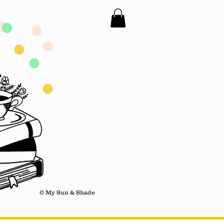
© My Sun & Shade