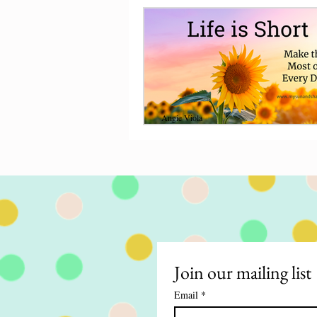
Angie Viola
Nov 22, 2021
8 min read
Life is Short, Make 
Most of Every Day
Life is short so seize the day. Give to othe
share your faith, and make time for
around you, make the most of eve
Join our mailing list
Email
*