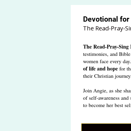
Devotional fo
The Read-Pray-Si
The
Read-Pray-Sing 
testimonies, and Bible
women face every day
of life and hope
for t
their Christian journey
Join Angie, as she sha
of self-awareness and 
to become her best sel