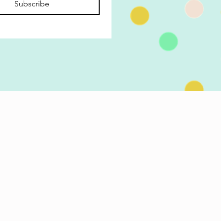
Subscribe