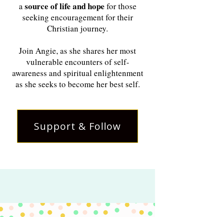
source of life and hope
a
for those
seeking encouragement for their
Christian journey.
Join Angie, as she shares her most
vulnerable encounters of self-
awareness and spiritual enlightenment
as she seeks to become her best self.
Support & Follow