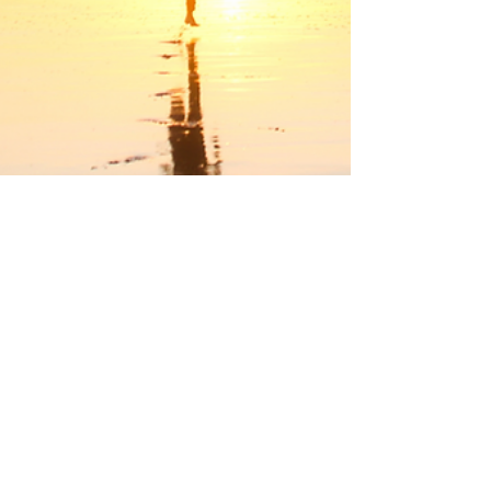
Run the Race, Win the Prize,
Live for Jesus