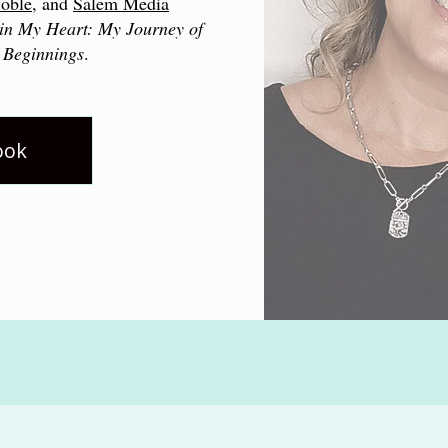
oble
, and
Salem Media
in My Heart: My Journey of
 Beginnings
.
ook