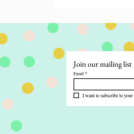
Miracles That Build
Without the hope of something mi
happening, life could get mundane
boring! Like, the times when dinne
good,...
Join our mailing list
Email
*
I want to subscribe to your 