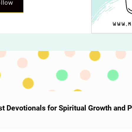
llow
ost Devotionals for Spiritual Growth and