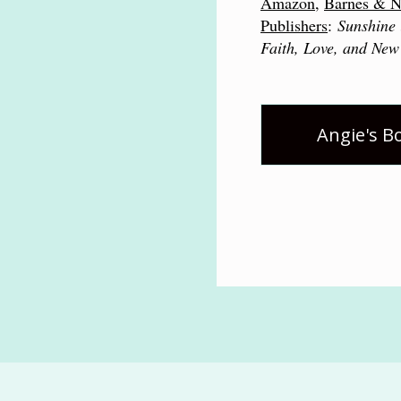
Amazon
,
Barnes & N
Publishers
:
Sunshine 
Faith, Love, and New
Angie's B