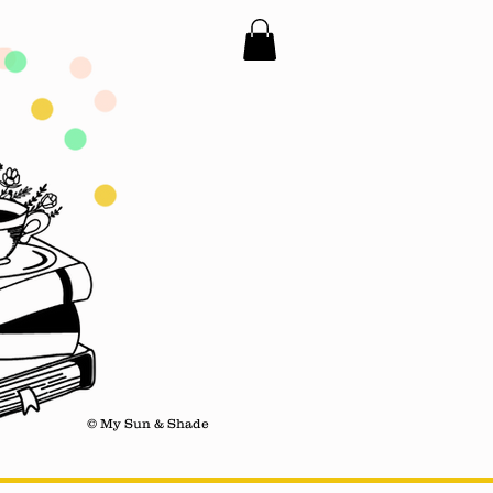
© My Sun & Shade