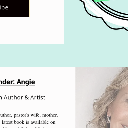
ibe
nder: Angie
n Author & Artist
uthor, pastor's wife, mother,
 latest book is available on