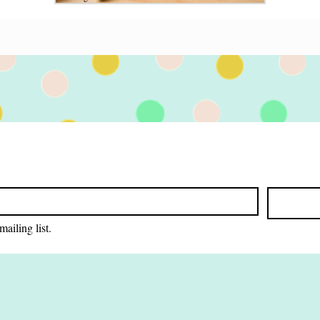
Jan 19
3 min read
 Faith
Farewell to Scott Adams:
raculous
How His Insights Inspired
 and even
My Writing Journey
r turns out
Discover how Scott Adams inspired my
writing journey with systems over goals.
Learn how his insights transformed my
creative process, and how they can help you,
too.
mailing list.