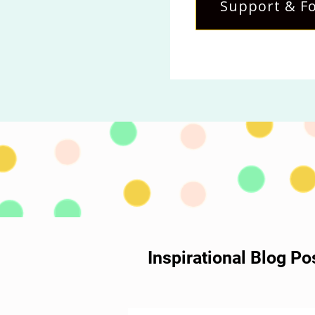
Support & Fo
Inspirational Blog P