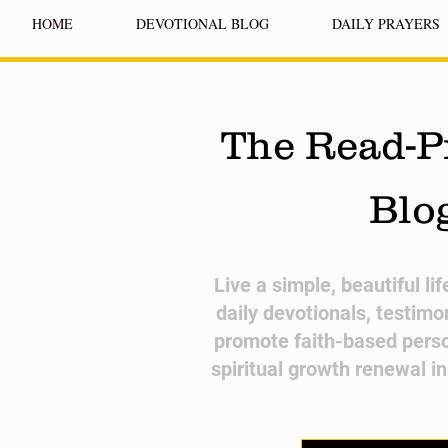
HOME
DEVOTIONAL BLOG
DAILY PRAYERS
The Read-P
Blo
​Live a simple, beautiful li
daily devotionals, testimo
promote faith-based pers
spiritual growth renewal i