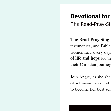
Devotional fo
The Read-Pray-Si
The
Read-Pray-Sing 
testimonies, and Bible
women face every day
of life and hope
for t
their Christian journey
Join Angie, as she sha
of self-awareness and 
to become her best sel