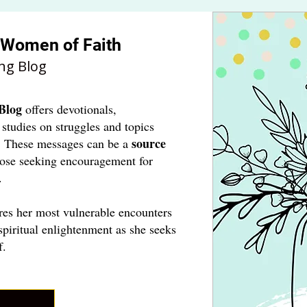
r Women of Faith
ng Blog
Blog
offers devotionals,
 studies on struggles and topics
source
. These messages can be a
hose seeking encouragement for
.
res her most vulnerable encounters
spiritual enlightenment as she seeks
f.