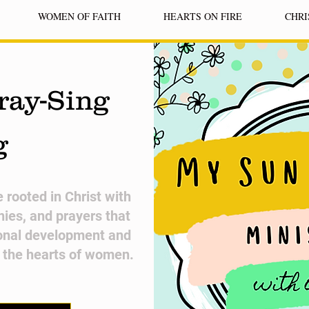
WOMEN OF FAITH
HEARTS ON FIRE
CHRI
ray-Sing
g
fe rooted in Christ with
nies, and prayers that
onal development and
n the hearts of women.