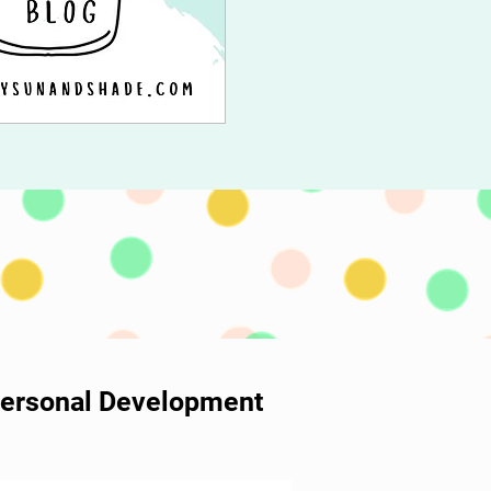
 Personal Development