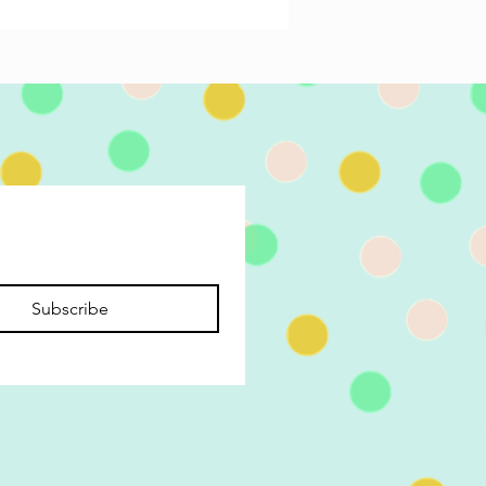
Subscribe