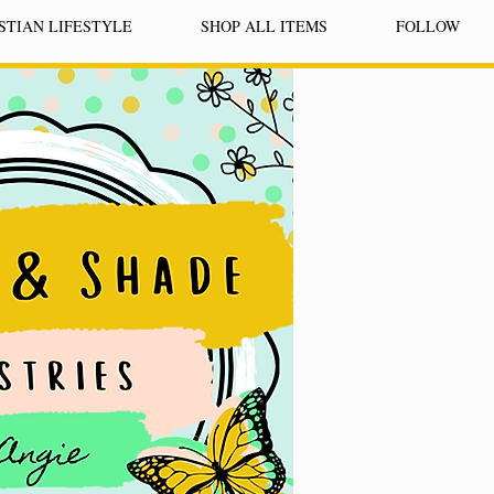
STIAN LIFESTYLE
SHOP ALL ITEMS
FOLLOW