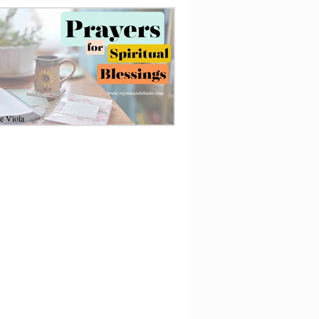
e Viola
1
6 min read
ayers for Spiritual
lessings and Abundance
oy a powerful, enriching prayer life with
s heartfelt message to acknowledge God
oughout your day.