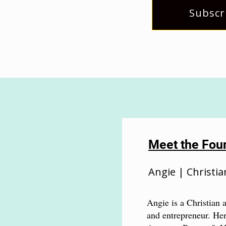
Subscr
Meet the Fou
Angie | Christia
Angie is a Christian a
and entrepreneur. Her