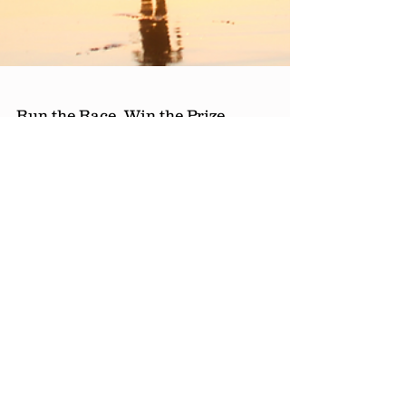
Run the Race, Win the Prize,
Live for Jesus