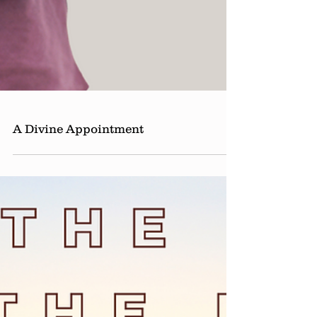
A Divine Appointment