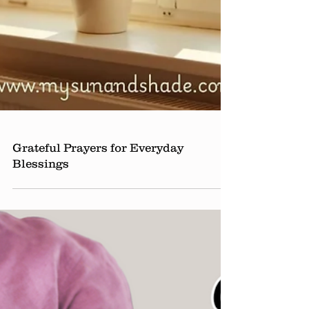
Grateful Prayers for Everyday
Blessings