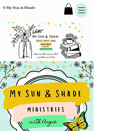
© My Sun & Shade