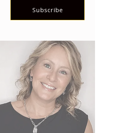
Subscribe