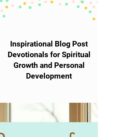
Inspirational Blog Post
Devotionals for Spiritual
Growth and Personal
Development