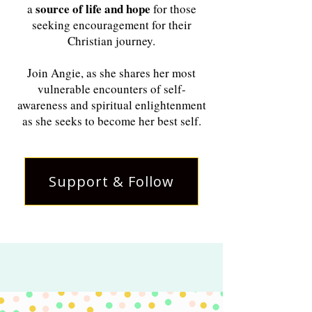
source of life and hope
a
for those
seeking encouragement for their
Christian journey.
Join Angie, as she shares her most
vulnerable encounters of self-
awareness and spiritual enlightenment
as she seeks to become her best self.
Support & Follow