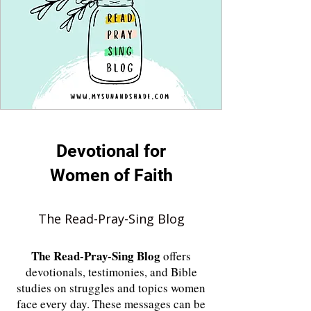
Devotional for
Women of Faith
The Read-Pray-Sing Blog
The
Read-Pray-Sing Blog
offers
devotionals, testimonies, and Bible
studies on struggles and topics women
face every day. These messages can be