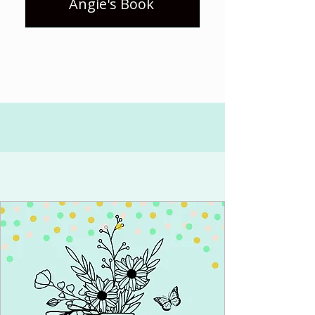
Angie's Book