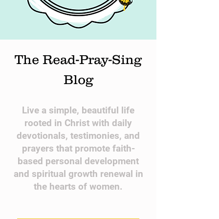
The Read-Pray-Sing
Blog
​Live a simple, beautiful life
rooted in Christ with daily
devotionals, testimonies, and
prayers that promote faith-
based personal development
and spiritual growth renewal in
the hearts of women.