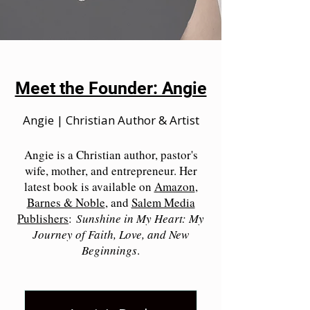
Meet the Founder: Angie
Angie | Christian Author & Artist
Angie is a Christian author, pastor's
wife, mother, and entrepreneur. Her
latest book is available on
Amazon
,
Barnes & Noble
, and
Salem Media
Publishers
:
Sunshine in My Heart: My
Journey of Faith, Love, and New
Beginnings
.