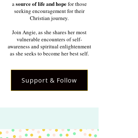
source of life and hope
a
for those
seeking encouragement for their
Christian journey.
Join Angie, as she shares her most
vulnerable encounters of self-
awareness and spiritual enlightenment
as she seeks to become her best self.
Support & Follow