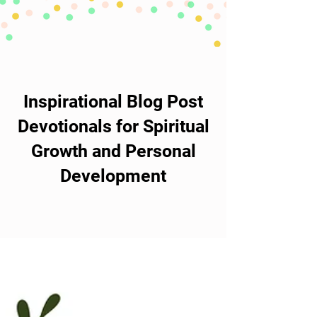
Inspirational Blog Post
Devotionals for Spiritual
Growth and Personal
Development