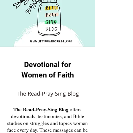
Devotional for
Women of Faith
The Read-Pray-Sing Blog
The
Read-Pray-Sing Blog
offers
devotionals, testimonies, and Bible
studies on struggles and topics women
face every day. These messages can be