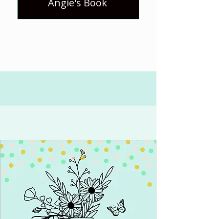
Angie's Book