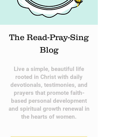
The Read-Pray-Sing
Blog
​Live a simple, beautiful life
rooted in Christ with daily
devotionals, testimonies, and
prayers that promote faith-
based personal development
and spiritual growth renewal in
the hearts of women.