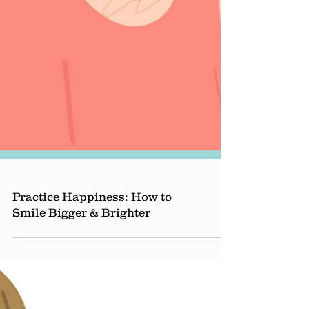
Practice Happiness: How to
Smile Bigger & Brighter