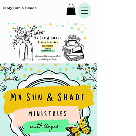
© My Sun & Shade