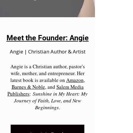
Meet the Founder: Angie
Angie | Christian Author & Artist
Angie is a Christian author, pastor's
wife, mother, and entrepreneur. Her
latest book is available on
Amazon
,
Barnes & Noble
, and
Salem Media
Publishers
:
Sunshine in My Heart: My
Journey of Faith, Love, and New
Beginnings
.