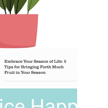
Embrace Your Season of Life: 5
Tips for Bringing Forth Much
Fruit in Your Season