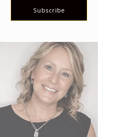
Subscribe