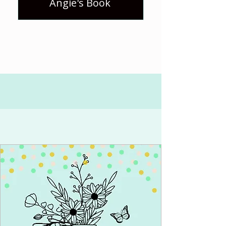
Angie's Book