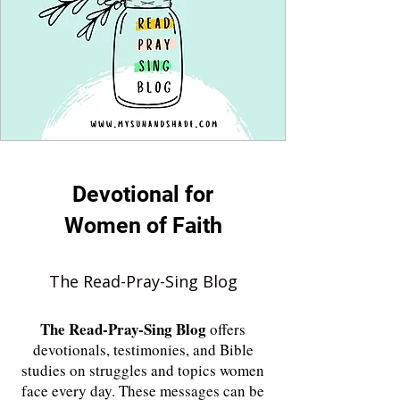
Devotional for
Women of Faith
The Read-Pray-Sing Blog
The
Read-Pray-Sing Blog
offers
devotionals, testimonies, and Bible
studies on struggles and topics women
face every day. These messages can be