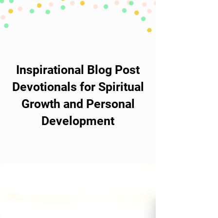
Inspirational Blog Post
Devotionals for Spiritual
Growth and Personal
Development