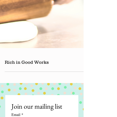
Rich in Good Works