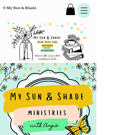
© My Sun & Shade