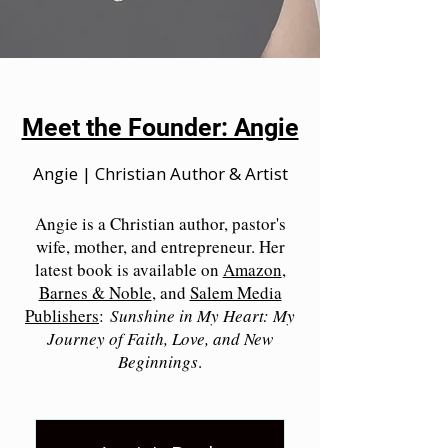
Meet the Founder: Angie
Angie | Christian Author & Artist
Angie is a Christian author, pastor's
wife, mother, and entrepreneur. Her
latest book is available on
Amazon
,
Barnes & Noble
, and
Salem Media
Publishers
:
Sunshine in My Heart: My
Journey of Faith, Love, and New
Beginnings
.