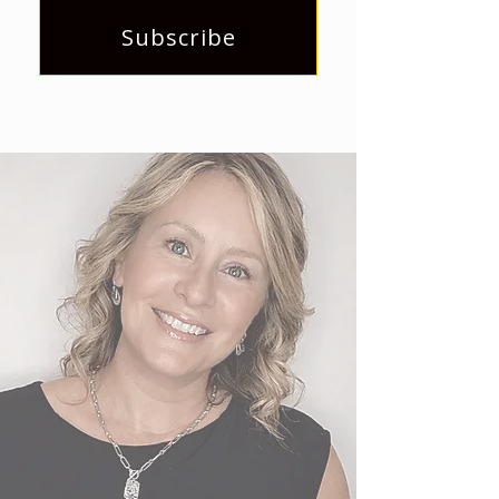
Subscribe