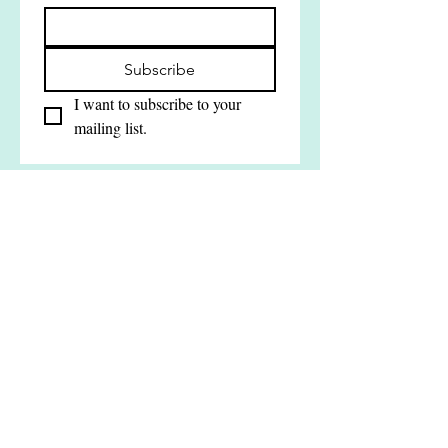
Join our mailing list
Email
*
Subscribe
I want to subscribe to your 
mailing list.