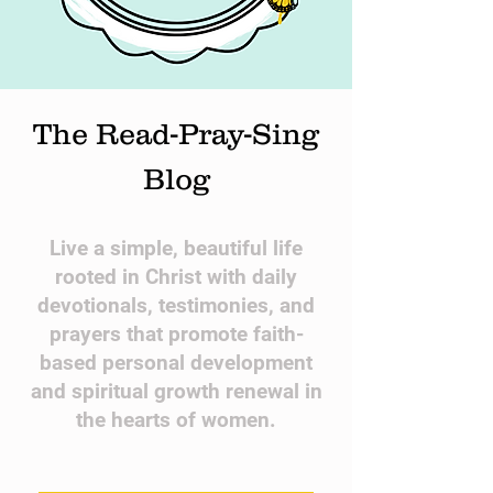
The Read-Pray-Sing
Blog
​Live a simple, beautiful life
rooted in Christ with daily
devotionals, testimonies, and
prayers that promote faith-
based personal development
and spiritual growth renewal in
the hearts of women.