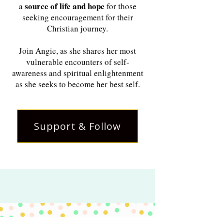
source of life and hope
a
for those
seeking encouragement for their
Christian journey.
Join Angie, as she shares her most
vulnerable encounters of self-
awareness and spiritual enlightenment
as she seeks to become her best self.
Support & Follow