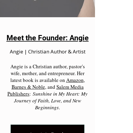
Meet the Founder: Angie
Angie | Christian Author & Artist
Angie is a Christian author, pastor's
wife, mother, and entrepreneur. Her
latest book is available on
Amazon
,
Barnes & Noble
, and
Salem Media
Publishers
:
Sunshine in My Heart: My
Journey of Faith, Love, and New
Beginnings
.