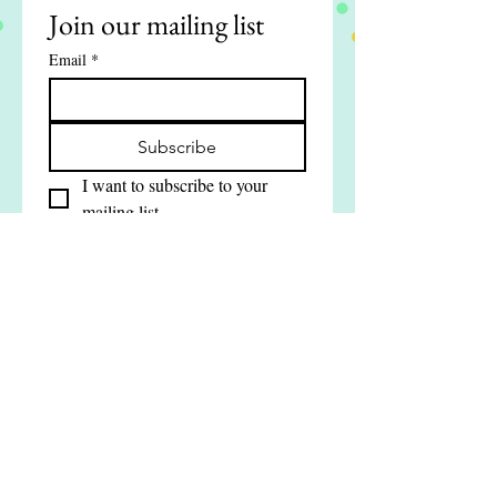
Join our mailing list
Email
*
Subscribe
I want to subscribe to your 
mailing list.