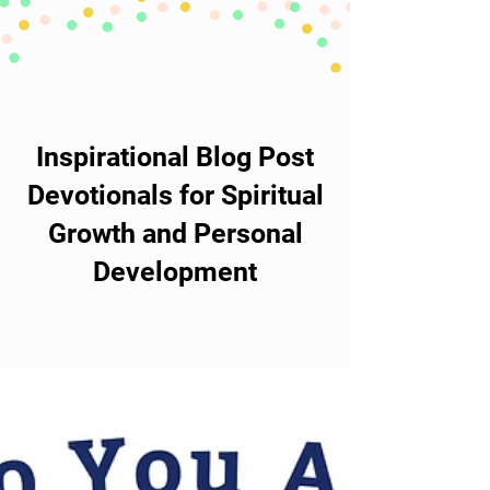
Inspirational Blog Post
Devotionals for Spiritual
Growth and Personal
Development