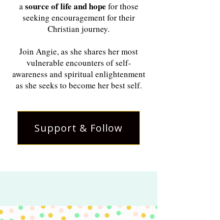
source of life and hope
a
for those
seeking encouragement for their
Christian journey.
Join Angie, as she shares her most
vulnerable encounters of self-
awareness and spiritual enlightenment
as she seeks to become her best self.
Support & Follow