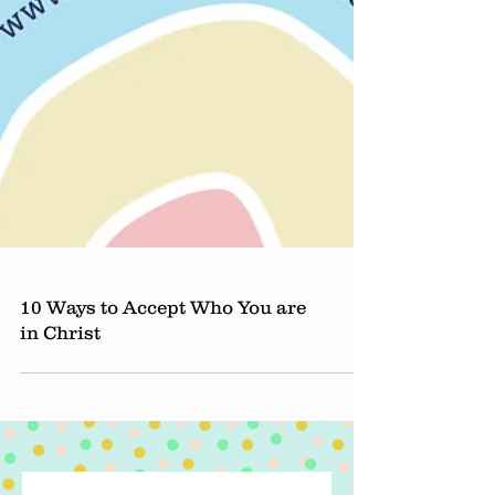
10 Ways to Accept Who You are
in Christ