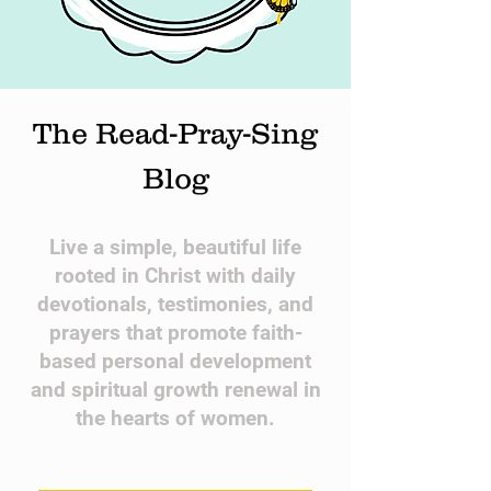
The Read-Pray-Sing
Blog
​Live a simple, beautiful life
rooted in Christ with daily
devotionals, testimonies, and
prayers that promote faith-
based personal development
and spiritual growth renewal in
the hearts of women.