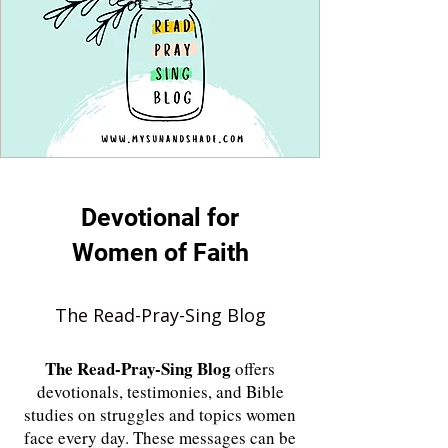
Devotional for
Women of Faith
The Read-Pray-Sing Blog
The
Read-Pray-Sing Blog
offers
devotionals, testimonies, and Bible
studies on struggles and topics women
face every day. These messages can be