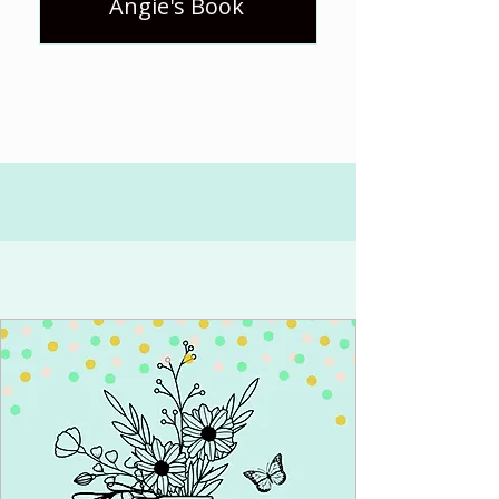
Angie's Book