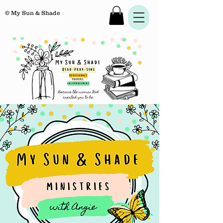
© My Sun & Shade