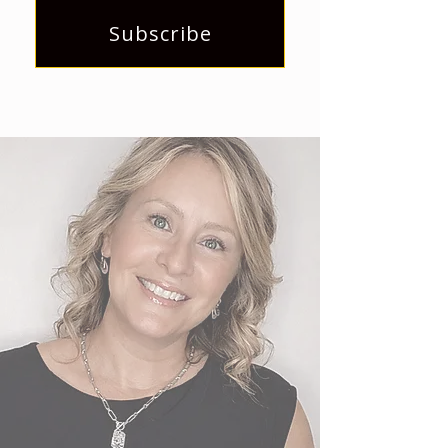
Subscribe