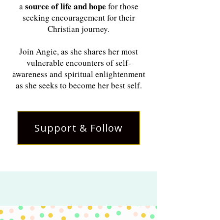
source of life and hope
a
for those
seeking encouragement for their
Christian journey.
Join Angie, as she shares her most
vulnerable encounters of self-
awareness and spiritual enlightenment
as she seeks to become her best self.
Support & Follow