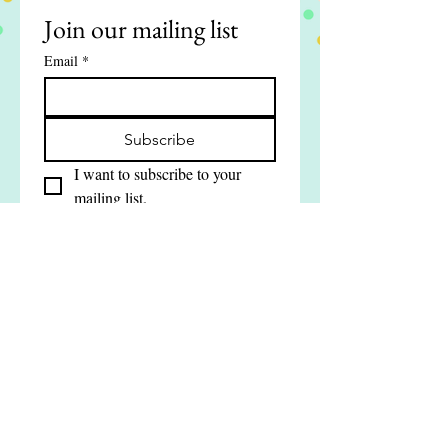
Join our mailing list
Email
*
Subscribe
I want to subscribe to your 
mailing list.