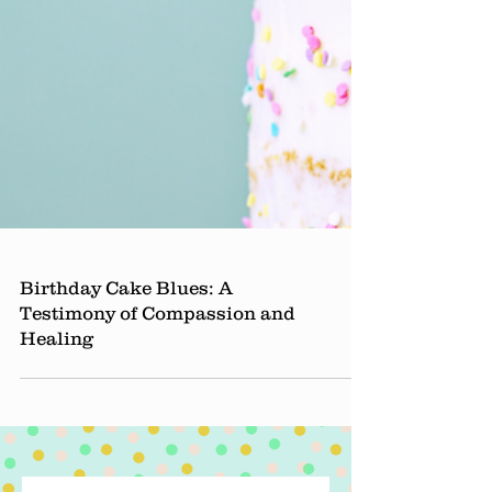
Birthday Cake Blues: A
Testimony of Compassion and
Healing