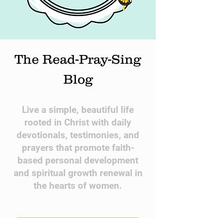
The Read-Pray-Sing
Blog
​Live a simple, beautiful life
rooted in Christ with daily
devotionals, testimonies, and
prayers that promote faith-
based personal development
and spiritual growth renewal in
the hearts of women.