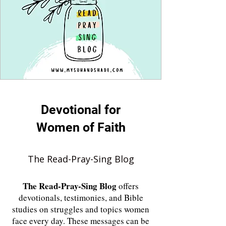
Devotional for
Women of Faith
The Read-Pray-Sing Blog
The
Read-Pray-Sing Blog
offers
devotionals, testimonies, and Bible
studies on struggles and topics women
face every day. These messages can be