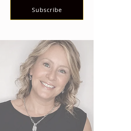
Subscribe