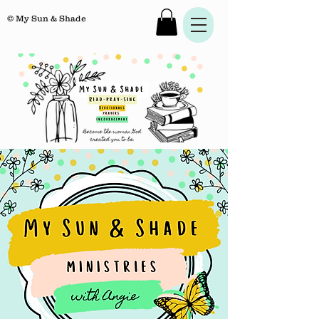
© My Sun & Shade