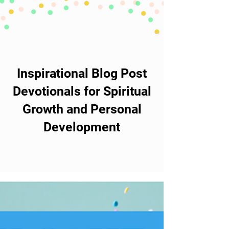
Inspirational Blog Post
Devotionals for Spiritual
Growth and Personal
Development