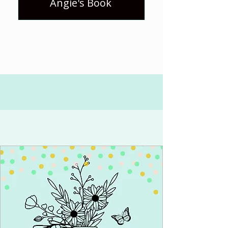
Angie's Book