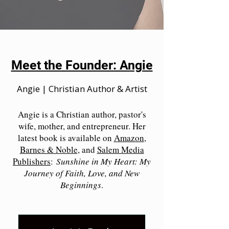
Meet the Founder: Angie
Angie | Christian Author & Artist
Angie is a Christian author, pastor's
wife, mother, and entrepreneur. Her
latest book is available on
Amazon
,
Barnes & Noble
, and
Salem Media
Publishers
:
Sunshine in My Heart: My
Journey of Faith, Love, and New
Beginnings
.