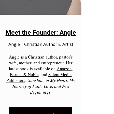
Meet the Founder: Angie
Angie | Christian Author & Artist
Angie is a Christian author, pastor's
wife, mother, and entrepreneur. Her
latest book is available on
Amazon
,
Barnes & Noble
, and
Salem Media
Publishers
:
Sunshine in My Heart: My
Journey of Faith, Love, and New
Beginnings
.