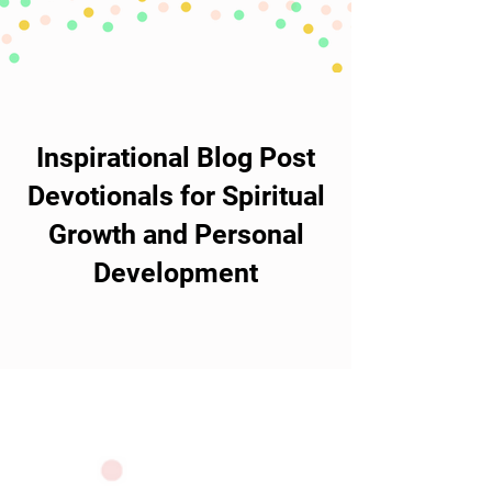
Inspirational Blog Post
Devotionals for Spiritual
Growth and Personal
Development