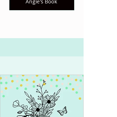
Angie's Book