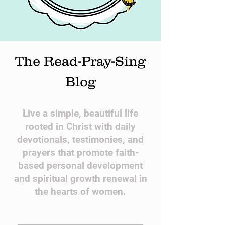
The Read-Pray-Sing
Blog
​Live a simple, beautiful life
rooted in Christ with daily
devotionals, testimonies, and
prayers that promote faith-
based personal development
and spiritual growth renewal in
the hearts of women.