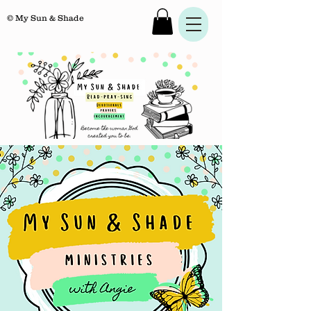
© My Sun & Shade