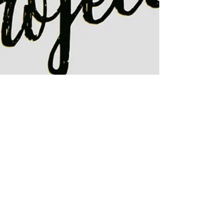
My Thankful Project