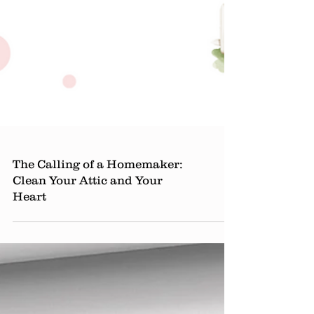
The Calling of a Homemaker:
Clean Your Attic and Your
Heart