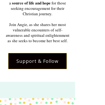
source of life and hope
a
for those
seeking encouragement for their
Christian journey.
Join Angie, as she shares her most
vulnerable encounters of self-
awareness and spiritual enlightenment
as she seeks to become her best self.
Support & Follow