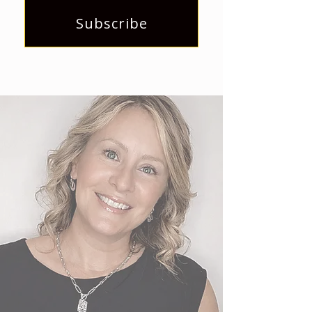
Subscribe