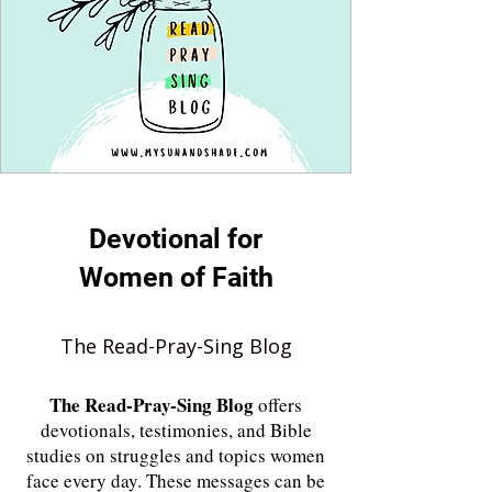
Devotional for
Women of Faith
The Read-Pray-Sing Blog
The
Read-Pray-Sing Blog
offers
devotionals, testimonies, and Bible
studies on struggles and topics women
face every day. These messages can be