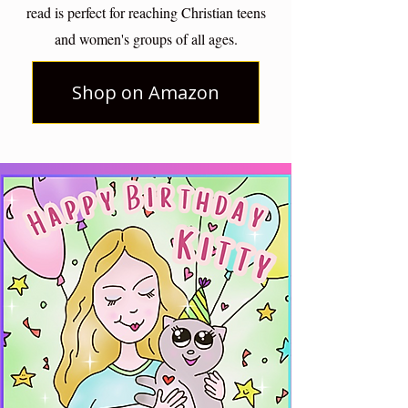
read is perfect for reaching Christian teens
and women's groups of all ages.
Shop on Amazon