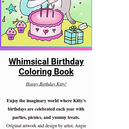
Whimsical Birthday
Coloring Book
Happy Birthday Kitty!
Enjoy the imaginary world where Kitty's
birthdays are celebrated each year with
parties, picnics, and yummy treats.
Original artwork and design by artist, Angie