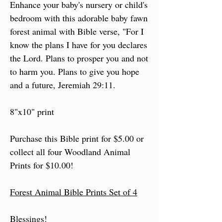
Enhance your baby's nursery or child's
bedroom with this adorable baby fawn
forest animal with Bible verse, "For I
know the plans I have for you declares
the Lord. Plans to prosper you and not
to harm you. Plans to give you hope
and a future, Jeremiah 29:11.
8"x10" print
Purchase this Bible print for $5.00 or
collect all four Woodland Animal
Prints for $10.00!
Forest Animal Bible Prints Set of 4
Blessings!