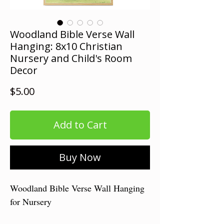
Woodland Bible Verse Wall
Hanging: 8x10 Christian
Nursery and Child's Room
Decor
Price
$5.00
Add to Cart
Buy Now
Woodland Bible Verse Wall Hanging
for Nursery