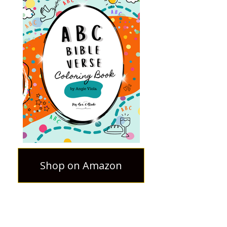
Shop on Amazon