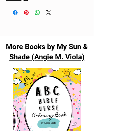
More Books by My Sun &
Shade (Angie M. Viola)