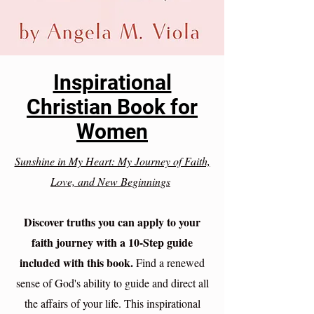
Inspirational
Christian Book for
Women
Sunshine in My Heart: My Journey of Faith,
Love, and New Beginnings
Discover truths you can apply to your
faith journey with a 10-Step guide
included with this book.
Find a renewed
sense of God's ability to guide and direct all
the affairs of your life. This inspirational