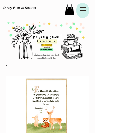
© My Sun & Shade