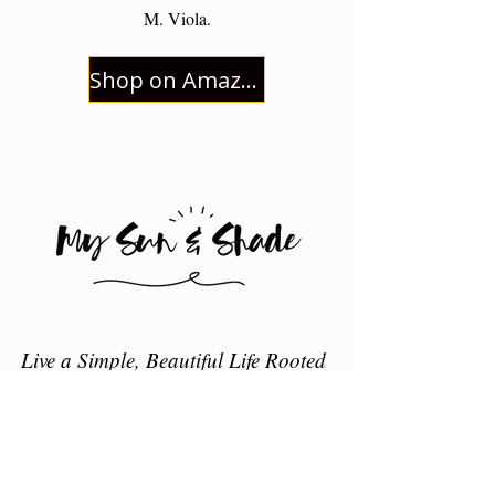
M. Viola.
Shop on Amazon
Live a Simple, Beautiful Life Rooted
in Christ
HOME