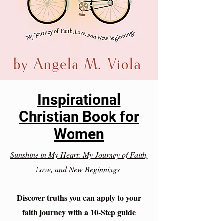
Inspirational
Christian Book for
Women
Sunshine in My Heart: My Journey of Faith,
Love, and New Beginnings
Discover truths you can apply to your
faith journey with a 10-Step guide