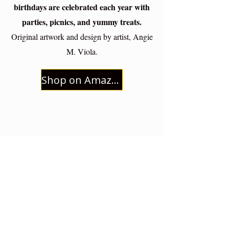
birthdays are celebrated each year with
parties, picnics, and yummy treats.
Original artwork and design by artist, Angie
M. Viola.
Shop on Amazon
Live a Simple, Beautiful Life Rooted
in Christ