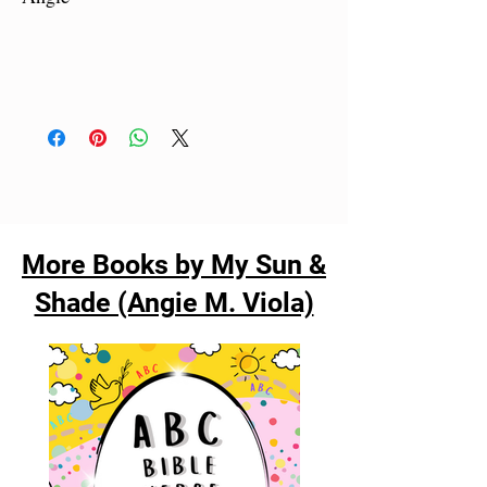
More Books by My Sun &
Shade (Angie M. Viola)