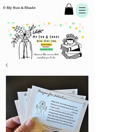
© My Sun & Shade