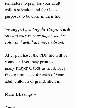
reminders to pray for your adult
child's salvation and for God's
purposes to be done in their life.
We suggest printing the
Prayer Cards
on cardstock vs copy paper, as the
color and detail are more vibrant.
After purchase, the PDF file will be
yours, and you may print as
Prayer Cards
many
as need. Feel
free to print a set for each of your
adult children or grandchildren.
Many Blessings ~
Angie