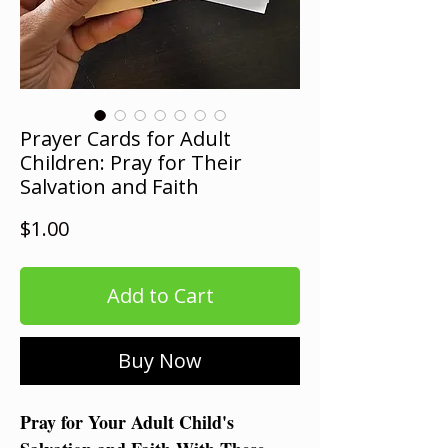
Prayer Cards for Adult
Children: Pray for Their
Salvation and Faith
Price
$1.00
Add to Cart
Buy Now
Pray for Your Adult Child's