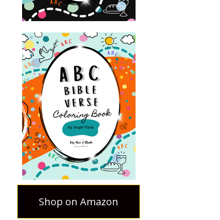
Shop on Amazon