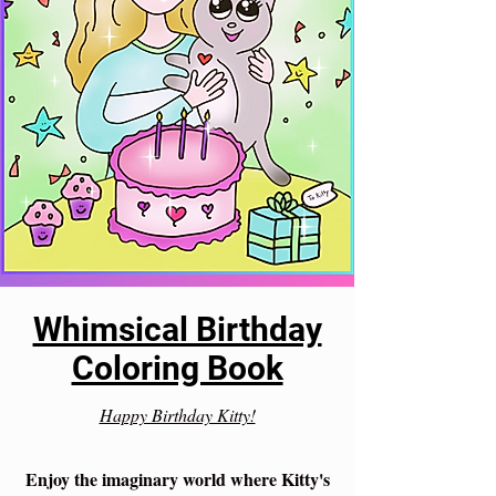
Whimsical Birthday
Coloring Book
Happy Birthday Kitty!
Enjoy the imaginary world where Kitty's