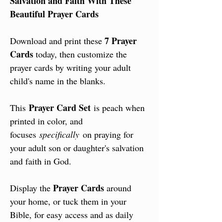
Salvation and Faith With These
Beautiful Prayer Cards
7 Prayer
Download and print these
Cards
today, then customize the
prayer cards by writing your adult
child's name in the blanks.
Prayer Card Set
This
is peach when
printed in color, and
focuses
specifically
on praying for
your adult son or daughter's salvation
and faith in God.
Prayer Cards
Display the
around
your home, or tuck them in your
Bible, for easy access and as daily