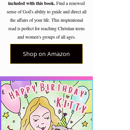
included with this book.
Find a renewed
sense of God's ability to guide and direct all
the affairs of your life. This inspirational
read is perfect for reaching Christian teens
and women's groups of all ages.
Shop on Amazon